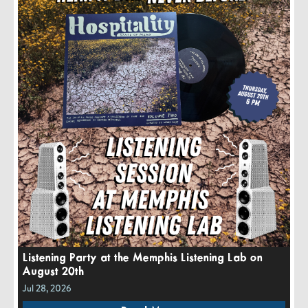
Listening Party at the Memphis Listening Lab on
August 20th
Jul 28, 2026