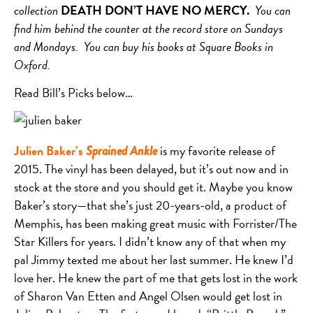
collection
DEATH DON’T HAVE NO MERCY.
You can
find him behind the counter at the record store on Sundays
and Mondays. You can buy his books at Square Books in
Oxford.
Read Bill’s Picks below…
Julien Baker’s
is my favorite release of
Sprained Ankle
2015. The vinyl has been delayed, but it’s out now and in
stock at the store and you should get it. Maybe you know
Baker’s story—that she’s just 20-years-old, a product of
Memphis, has been making great music with Forrister/The
Star Killers for years. I didn’t know any of that when my
pal Jimmy texted me about her last summer. He knew I’d
love her. He knew the part of me that gets lost in the work
of Sharon Van Etten and Angel Olsen would get lost in