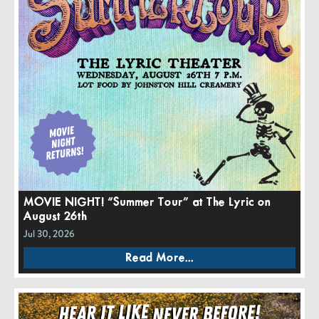
MOVIE NIGHT! “Summer Tour” at The Lyric on
August 26th
Jul 30, 2026
Read More...