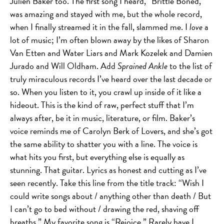
Julien Baker too. The first song I heard, “Brittle Boned,”
was amazing and stayed with me, but the whole record,
when I finally streamed it in the fall, slammed me. I
love
a
lot of music; I’m often blown away by the likes of Sharon
Van Etten and Water Liars and Mark Kozelek and Damien
Jurado and Will Oldham. Add
Sprained Ankle
to the list of
truly miraculous records I’ve heard over the last decade or
so. When you listen to it, you crawl up inside of it like a
hideout. This is the kind of raw, perfect stuff that I’m
always after, be it in music, literature, or film. Baker’s
voice reminds me of Carolyn Berk of Lovers, and she’s got
the same ability to shatter you with a line. The voice is
what hits you first, but everything else is equally as
stunning. That guitar. Lyrics as honest and cutting as I’ve
seen recently. Take this line from the title track: “Wish I
could write songs about / anything other than death / But
I can’t go to bed without / drawing the red, shaving off
breaths.” My favorite song is “Rejoice.” Rarely have I