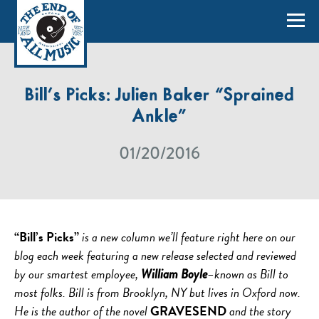
Bill’s Picks: Julien Baker “Sprained
Ankle”
01/20/2016
“Bill’s Picks”
is a new column we’ll feature right here on our
blog each week featuring a new release selected and reviewed
by our smartest employee,
–known as Bill to
William Boyle
most folks. Bill is from Brooklyn, NY but lives in Oxford now.
He is the author of the novel
GRAVESEND
and the story