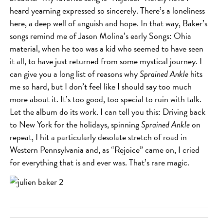
heard yearning expressed so sincerely. There’s a loneliness
here, a deep well of anguish and hope. In that way, Baker’s
songs remind me of Jason Molina’s early Songs: Ohia
material, when he too was a kid who seemed to have seen
it all, to have just returned from some mystical journey. I
can give you a long list of reasons why
Sprained Ankle
hits
me so hard, but I don’t feel like I should say too much
more about it. It’s too good, too special to ruin with talk.
Let the album do its work. I can tell you this: Driving back
to New York for the holidays, spinning
Sprained Ankle
on
repeat, I hit a particularly desolate stretch of road in
Western Pennsylvania and, as “Rejoice” came on, I cried
for everything that is and ever was. That’s rare magic.