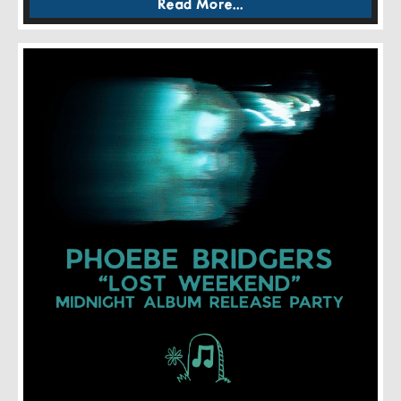
Read More...