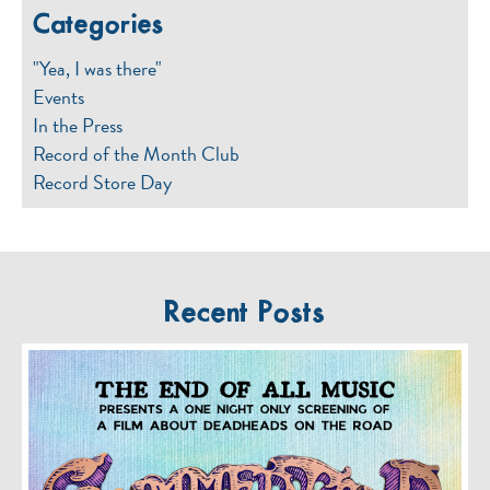
Categories
"Yea, I was there"
Events
In the Press
Record of the Month Club
Record Store Day
Recent Posts