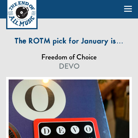
The ROTM pick for January is…
Freedom of Choice
DEVO