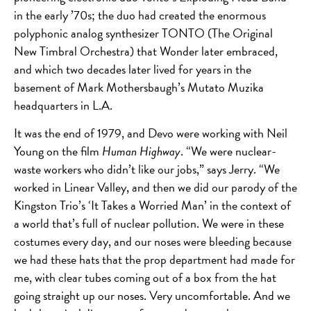
in the early ’70s; the duo had created the enormous
polyphonic analog synthesizer TONTO (The Original
New Timbral Orchestra) that Wonder later embraced,
and which two decades later lived for years in the
basement of Mark Mothersbaugh’s Mutato Muzika
headquarters in L.A.
It was the end of 1979, and Devo were working with Neil
Young on the film
Human Highway
. “We were nuclear-
waste workers who didn’t like our jobs,” says Jerry. “We
worked in Linear Valley, and then we did our parody of the
Kingston Trio’s ‘It Takes a Worried Man’ in the context of
a world that’s full of nuclear pollution. We were in these
costumes every day, and our noses were bleeding because
we had these hats that the prop department had made for
me, with clear tubes coming out of a box from the hat
going straight up our noses. Very uncomfortable. And we