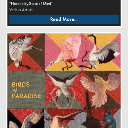
"Hospitality State of Mind"
Various Artists
Read More...