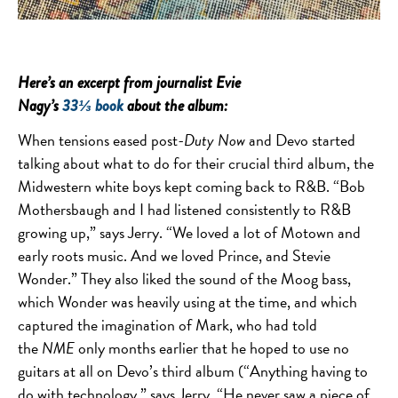
Here’s an excerpt from journalist Evie
Nagy’s
33⅓ book
about the album:
When tensions eased post-
Duty Now
and Devo started
talking about what to do for their crucial third album, the
Midwestern white boys kept coming back to R&B. “Bob
Mothersbaugh and I had listened consistently to R&B
growing up,” says Jerry. “We loved a lot of Motown and
early roots music. And we loved Prince, and Stevie
Wonder.” They also liked the sound of the Moog bass,
which Wonder was heavily using at the time, and which
captured the imagination of Mark, who had told
the
NME
only months earlier that he hoped to use no
guitars at all on Devo’s third album (“Anything having to
do with technology,” says Jerry. “He never saw a piece of