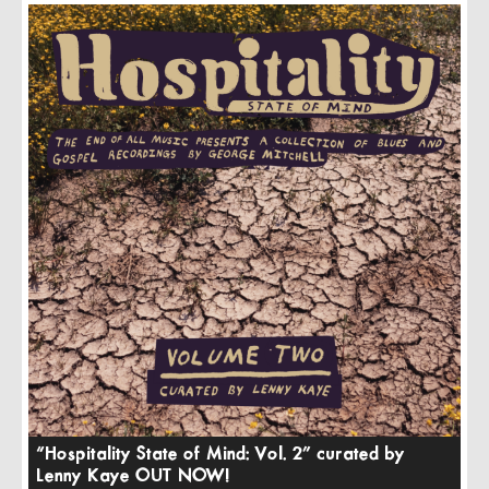
“Hospitality State of Mind: Vol. 2” curated by
Lenny Kaye OUT NOW!