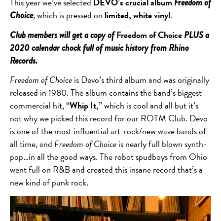
This year we’ve selected
DEVO’s crucial album
Freedom of
, which is pressed on
limited, white vinyl
.
Choice
Freedom of Choice
Club members will get a copy of
PLUS a
2020 calendar chock full of music history from Rhino
Records.
Freedom of Choice
is Devo’s third album and was originally
released in 1980. The album contains the band’s biggest
commercial hit,
“Whip It,”
which is cool and all but it’s
not why we picked this record for our ROTM Club. Devo
is one of the most influential art-rock/new wave bands of
all time, and
Freedom of Choice
is nearly full blown synth-
pop…in all the good ways. The robot spudboys from Ohio
went full on R&B and created this insane record that’s a
new kind of punk rock.