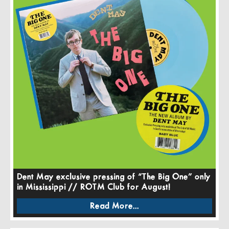
Dent May exclusive pressing of “The Big One” only
in Mississippi // ROTM Club for August!
Read More...