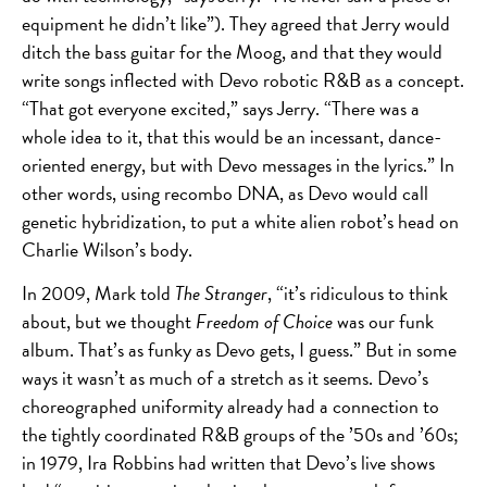
equipment he didn’t like”). They agreed that Jerry would
ditch the bass guitar for the Moog, and that they would
write songs inflected with Devo robotic R&B as a concept.
“That got everyone excited,” says Jerry. “There was a
whole idea to it, that this would be an incessant, dance-
oriented energy, but with Devo messages in the lyrics.” In
other words, using recombo DNA, as Devo would call
genetic hybridization, to put a white alien robot’s head on
Charlie Wilson’s body.
In 2009, Mark told
The Stranger
, “it’s ridiculous to think
about, but we thought
Freedom of Choice
was our funk
album. That’s as funky as Devo gets, I guess.” But in some
ways it wasn’t as much of a stretch as it seems. Devo’s
choreographed uniformity already had a connection to
the tightly coordinated R&B groups of the ’50s and ’60s;
in 1979, Ira Robbins had written that Devo’s live shows