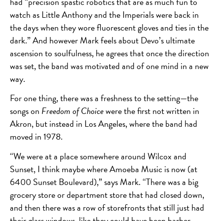
had “precision spastic robotics that are as much fun to
watch as Little Anthony and the Imperials were back in
the days when they wore fluorescent gloves and ties in the
dark.” And however Mark feels about Devo’s ultimate
ascension to soulfulness, he agrees that once the direction
was set, the band was motivated and of one mind in a new
way.
For one thing, there was a freshness to the setting—the
songs on
Freedom of Choice
were the first not written in
Akron, but instead in Los Angeles, where the band had
moved in 1978.
“We were at a place somewhere around Wilcox and
Sunset, I think maybe where Amoeba Music is now (at
6400 Sunset Boulevard),” says Mark. “There was a big
grocery store or department store that had closed down,
and then there was a row of storefronts that still just had
their glass windows, like they could have been barber