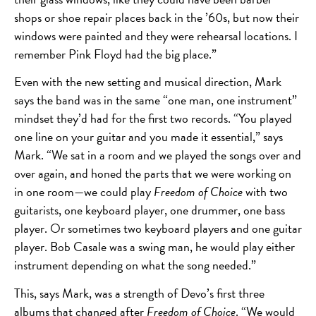
shops or shoe repair places back in the ’60s, but now their
windows were painted and they were rehearsal locations. I
remember Pink Floyd had the big place.”
Even with the new setting and musical direction, Mark
says the band was in the same “one man, one instrument”
mindset they’d had for the first two records. “You played
one line on your guitar and you made it essential,” says
Mark. “We sat in a room and we played the songs over and
over again, and honed the parts that we were working on
in one room—we could play
Freedom of Choice
with two
guitarists, one keyboard player, one drummer, one bass
player. Or sometimes two keyboard players and one guitar
player. Bob Casale was a swing man, he would play either
instrument depending on what the song needed.”
This, says Mark, was a strength of Devo’s first three
albums that changed after
Freedom of Choice
. “We would