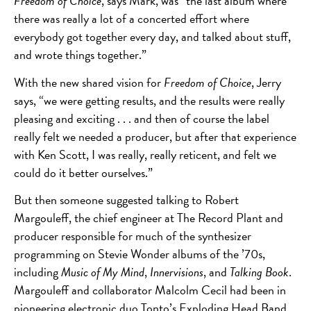
Freedom of Choice
, says Mark, was “the last album where
there was really a lot of a concerted effort where
everybody got together every day, and talked about stuff,
and wrote things together.”
With the new shared vision for
Freedom of Choice
, Jerry
says, “we were getting results, and the results were really
pleasing and exciting . . . and then of course the label
really felt we needed a producer, but after that experience
with Ken Scott, I was really, really reticent, and felt we
could do it better ourselves.”
But then someone suggested talking to Robert
Margouleff, the chief engineer at The Record Plant and
producer responsible for much of the synthesizer
programming on Stevie Wonder albums of the ’70s,
including
Music of My Mind
,
Innervisions
, and
Talking Book
.
Margouleff and collaborator Malcolm Cecil had been in
pioneering electronic duo Tonto’s Exploding Head Band