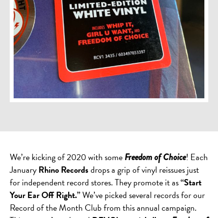
We’re kicking of 2020 with some
! Each
Freedom of Choice
January
Rhino Records
drops a grip of vinyl reissues just
for independent record stores. They promote it as
“Start
Your Ear Off Right.”
We’ve picked several records for our
Record of the Month Club from this annual campaign.