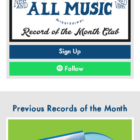
Sign Up
Follow
Previous Records of the Month