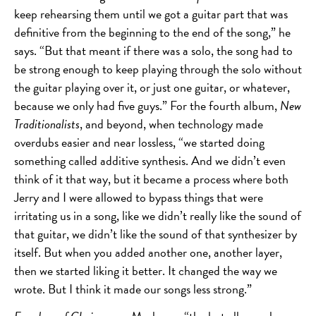
keep rehearsing them until we got a guitar part that was
definitive from the beginning to the end of the song,” he
says. “But that meant if there was a solo, the song had to
be strong enough to keep playing through the solo without
the guitar playing over it, or just one guitar, or whatever,
because we only had five guys.” For the fourth album,
New
Traditionalists
, and beyond, when technology made
overdubs easier and near lossless, “we started doing
something called additive synthesis. And we didn’t even
think of it that way, but it became a process where both
Jerry and I were allowed to bypass things that were
irritating us in a song, like we didn’t really like the sound of
that guitar, we didn’t like the sound of that synthesizer by
itself. But when you added another one, another layer,
then we started liking it better. It changed the way we
wrote. But I think it made our songs less strong.”