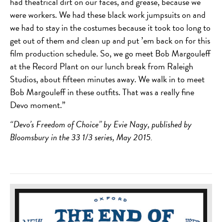
had theatrical dirt on our faces, and grease, because we
were workers. We had these black work jumpsuits on and
we had to stay in the costumes because it took too long to
get out of them and clean up and put ’em back on for this
film production schedule. So, we go meet Bob Margouleff
at the Record Plant on our lunch break from Raleigh
Studios, about fifteen minutes away. We walk in to meet
Bob Margouleff in these outfits. That was a really fine
Devo moment.”
“Devo’s Freedom of Choice” by Evie Nagy, published by
Bloomsbury in the 33 1/3 series, May 2015.