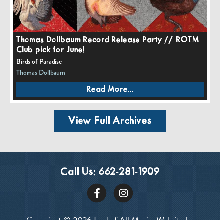
Thomas Dollbaum Record Release Party // ROTM
Club pick for June!
Birds of Paradise
Thomas Dollbaum
Read More...
View Full Archives
Call Us:
662-281-1909
Copyright © 2026 End of All Music. Website by