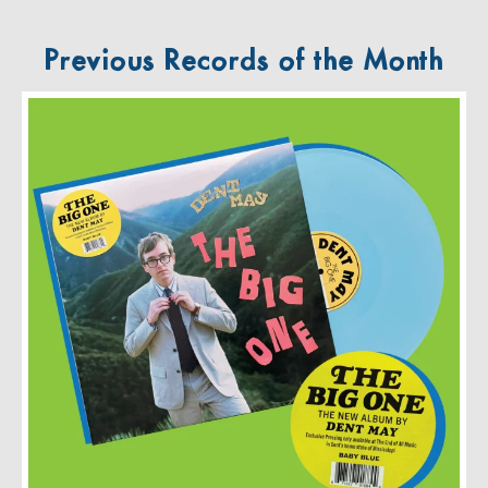
Previous Records of the Month