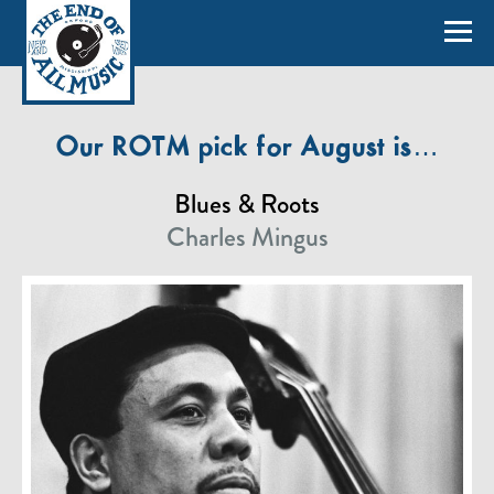
Our ROTM pick for August is…
Blues & Roots
Charles Mingus