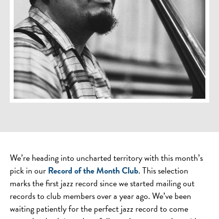
We’re heading into uncharted territory with this month’s
pick in our
Record of the Month Club
. This selection
marks the first jazz record since we started mailing out
records to club members over a year ago. We’ve been
waiting patiently for the perfect jazz record to come