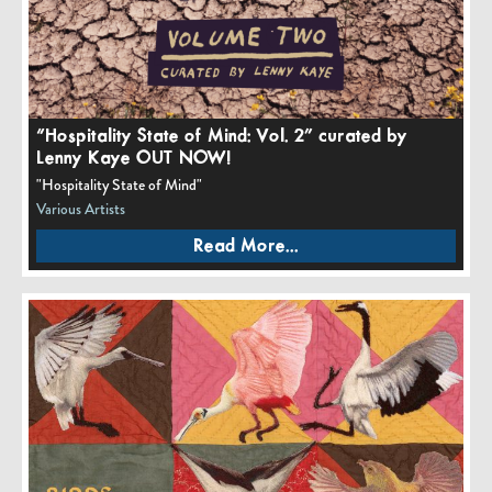
“Hospitality State of Mind: Vol. 2” curated by
Lenny Kaye OUT NOW!
"Hospitality State of Mind"
Various Artists
Read More...