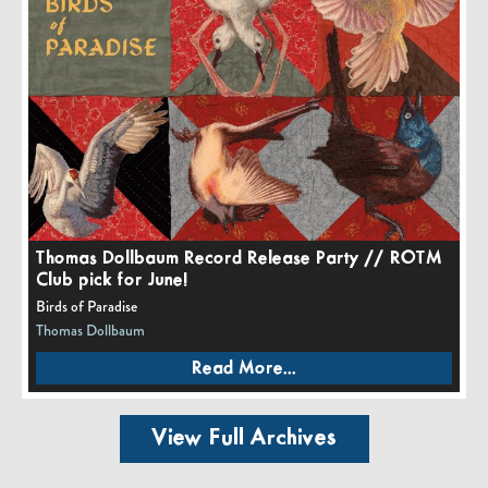
Thomas Dollbaum Record Release Party // ROTM
Club pick for June!
Birds of Paradise
Thomas Dollbaum
Read More...
View Full Archives