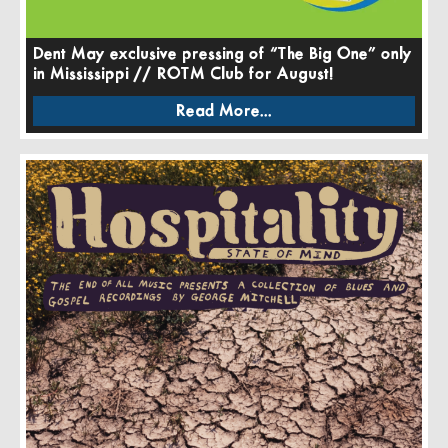
Dent May exclusive pressing of “The Big One” only
in Mississippi // ROTM Club for August!
Read More...