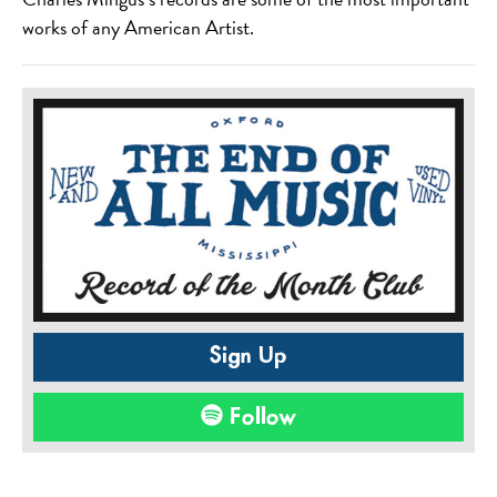
works of any American Artist.
Sign Up
Follow