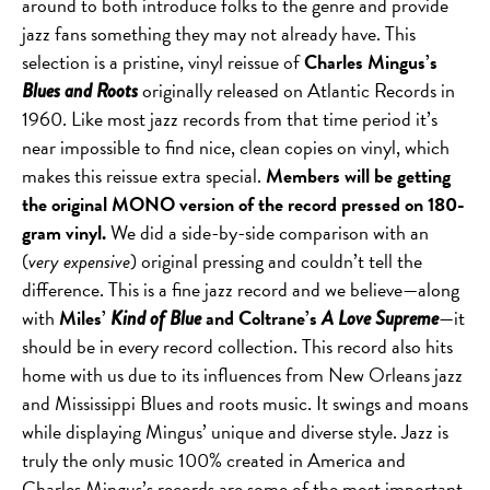
around to both introduce folks to the genre and provide
jazz fans something they may not already have. This
selection is a pristine, vinyl reissue of
Charles Mingus’s
originally released on Atlantic Records in
Blues and Roots
1960. Like most jazz records from that time period it’s
near impossible to find nice, clean copies on vinyl, which
makes this reissue extra special.
Members will be getting
the original MONO version of the record pressed on 180-
gram vinyl.
We did a side-by-side comparison with an
(
very expensive
) original pressing and couldn’t tell the
difference. This is a fine jazz record and we believe—along
with
Miles’
and Coltrane’s
—it
Kind of Blue
A Love Supreme
should be in every record collection. This record also hits
home with us due to its influences from New Orleans jazz
and Mississippi Blues and roots music. It swings and moans
while displaying Mingus’ unique and diverse style. Jazz is
truly the only music 100% created in America and
Charles Mingus’s records are some of the most important