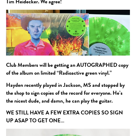
Tim Heidecker. We agree!
Club Members will be getting an AUTOGRAPHED copy
of the album on limited “Radioactive green vinyl.”
Hayden recently played in Jackson, MS and stopped by
the shop to sign copies of the record for everyone. He’s
the nicest dude, and damn, he can play the guitar.
WE STILL HAVE A FEW EXTRA COPIES SO SIGN
UP ASAP TO GET ONE…