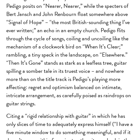
Pedigo posits on “Nearer, Nearer,” while the specters of
Bert Jansch and John Renbourn float somewhere above
“Signal of Hope” – “the most British-sounding thing I’ve
ever written;” an echo in an empty church. Pedigo flits
through the cycle of songs, coiling and uncoiling like the
mechanism of a clockwork bird on “When It’s Clear;”
rambling, a tiny speck in the landscape, on “Elsewhere.”
“Then It’s Gone” stands as stark as a leafless tree, guitar
spilling a somber tale in its truest voice – and nowhere
more than on the title track is Pedigo’s playing more
affecting: regret and optimism balanced on intimate,
intricate arrangement, as carefully poised as raindrops on
guitar strings.
Citing a “rigid relationship with guitar” in which he has
only slices of time to adequately express himself (“I have a
five minute window to do something meaningful, and if it