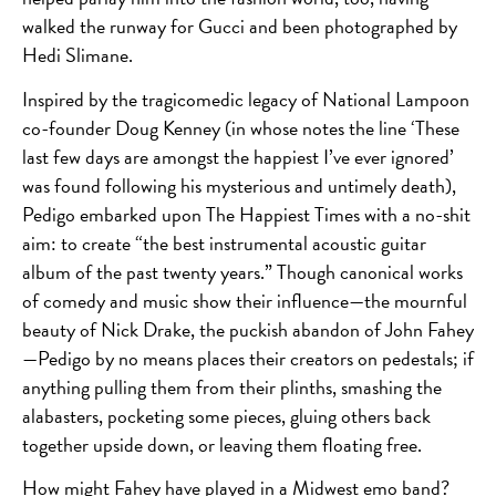
walked the runway for Gucci and been photographed by
Hedi Slimane.
Inspired by the tragicomedic legacy of National Lampoon
co-founder Doug Kenney (in whose notes the line ‘These
last few days are amongst the happiest I’ve ever ignored’
was found following his mysterious and untimely death),
Pedigo embarked upon The Happiest Times with a no-shit
aim: to create “the best instrumental acoustic guitar
album of the past twenty years.” Though canonical works
of comedy and music show their influence—the mournful
beauty of Nick Drake, the puckish abandon of John Fahey
—Pedigo by no means places their creators on pedestals; if
anything pulling them from their plinths, smashing the
alabasters, pocketing some pieces, gluing others back
together upside down, or leaving them floating free.
How might Fahey have played in a Midwest emo band?