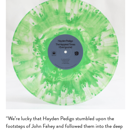
“We’re lucky that Hayden Pedigo stumbled upon the
footsteps of John Fahey and followed them into the deep