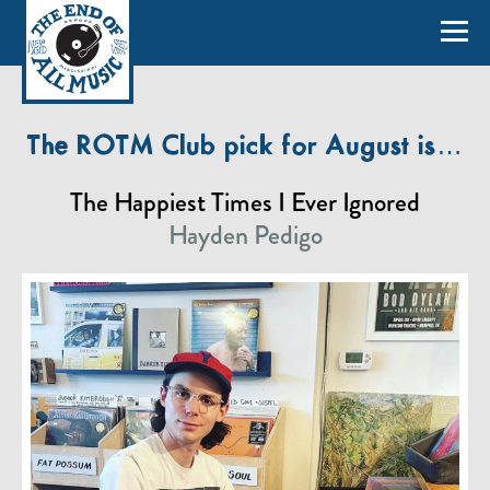
The ROTM Club pick for August is…
The Happiest Times I Ever Ignored
Hayden Pedigo