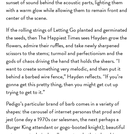
sunset of sound behind the acoustic parts, lighting them
with a warm glow while allowing them to remain front and
center of the scene.
If the rolling strings of Letting Go planted and germinated
the seeds, then The Happiest Times sees Hayden grow the
flowers, admire their ruffles, and take newly sharpened
scissors to the stems; turmoil and perfectionism and the
gods of chaos driving the hand that holds the shears. “I
want to create something very melodic, and then put it
behind a barbed wire fence,” Hayden reflects. “If you’re
gonna get this pretty thing, then you might get cut up
trying to get to it.”
Pedigo’s particular brand of barb comes in a variety of
shapes: the carousel of internet personas that prod and
jest (one day a 1970s car salesman, the next perhaps a
Burger King attendant or gogo-booted knight); beautiful