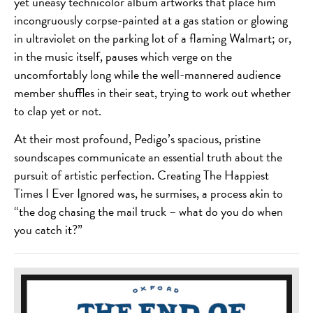
yet uneasy technicolor album artworks that place him
incongruously corpse-painted at a gas station or glowing
in ultraviolet on the parking lot of a flaming Walmart; or,
in the music itself, pauses which verge on the
uncomfortably long while the well-mannered audience
member shuffles in their seat, trying to work out whether
to clap yet or not.
At their most profound, Pedigo’s spacious, pristine
soundscapes communicate an essential truth about the
pursuit of artistic perfection. Creating The Happiest
Times I Ever Ignored was, he surmises, a process akin to
“the dog chasing the mail truck – what do you do when
you catch it?”