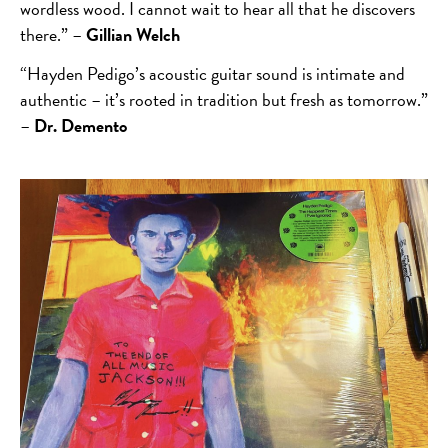
wordless wood. I cannot wait to hear all that he discovers
there.” –
Gillian Welch
“Hayden Pedigo’s acoustic guitar sound is intimate and
authentic – it’s rooted in tradition but fresh as tomorrow.”
–
Dr. Demento