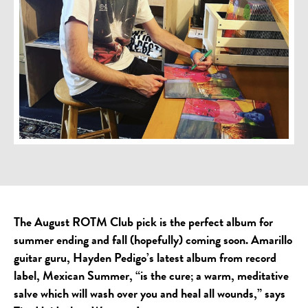
The August ROTM Club pick is the perfect album for
summer ending and fall (hopefully) coming soon. Amarillo
guitar guru, Hayden Pedigo’s latest album from record
label, Mexican Summer, “is the cure; a warm, meditative
salve which will wash over you and heal all wounds,” says