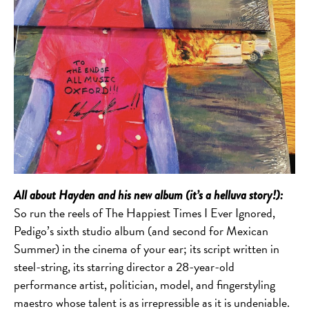
All about Hayden and his new album (it’s a helluva story!):
So run the reels of The Happiest Times I Ever Ignored,
Pedigo’s sixth studio album (and second for Mexican
Summer) in the cinema of your ear; its script written in
steel-string, its starring director a 28-year-old
performance artist, politician, model, and fingerstyling
maestro whose talent is as irrepressible as it is undeniable.