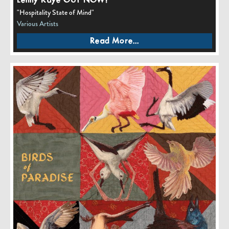
Lenny Kaye OUT NOW!
"Hospitality State of Mind"
Various Artists
Read More...