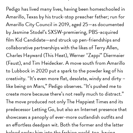
Pedigo has lived many lives, having been homeschooled in
Amarillo, Texas by his truck-stop preacher father; run for
Amarillo City Council in 2019, aged 25—as documented
by Jasmine Stodel’s SXSW-premiering, PBS-acquired
film Kid Candidate—and struck up pen-friendships and
collaborative partnerships with the likes of Terry Allen,
Charles Hayward (This Heat), Werner “Zappi” Diermaier
(Faust), and Tim Heidecker. A move south from Amarillo
to Lubbock in 2020 put a spark to the powder keg of his
creativity. “It’s even
more flat, desolate, windy and dirty –
like being on Mars,” Pedigo observes. “It’s pushed me to
create more because there’s not really much to distract.”
The move produced not only The Happiest Times and its
predecessor Letting Go, but also an Internet presence that
showcases a panoply of ever-more outlandish outfits and
an effortless deadpan wit. Both the former and the latter
helped parlay him into the fashion world, too, having