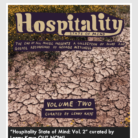
“Hospitality State of Mind: Vol. 2” curated by