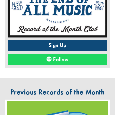
Sign Up
Follow
Previous Records of the Month