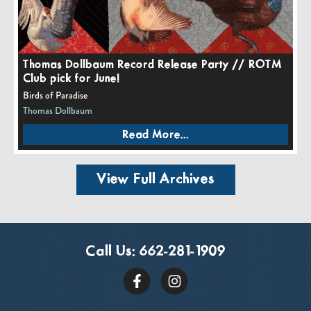
Thomas Dollbaum Record Release Party // ROTM
Club pick for June!
Birds of Paradise
Thomas Dollbaum
Read More...
View Full Archives
Call Us:
662-281-1909