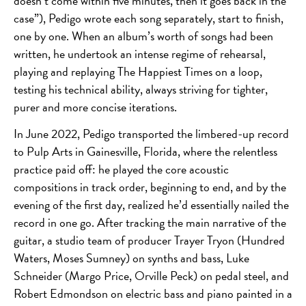
doesn’t come within five minutes, then it goes back in the
case”), Pedigo wrote each song separately, start to finish,
one by one. When an album’s worth of songs had been
written, he undertook an intense regime of rehearsal,
playing and replaying The Happiest Times on a loop,
testing his technical ability, always striving for tighter,
purer and more concise iterations.
In June 2022, Pedigo transported the limbered-up record
to Pulp Arts in Gainesville, Florida, where the relentless
practice paid off: he played the core acoustic
compositions in track order, beginning to end, and by the
evening of the first day, realized he’d essentially nailed the
record in one go. After tracking the main narrative of the
guitar, a studio team of producer Trayer Tryon (Hundred
Waters, Moses Sumney) on synths and bass, Luke
Schneider (Margo Price, Orville Peck) on pedal steel, and
Robert Edmondson on electric bass and piano painted in a