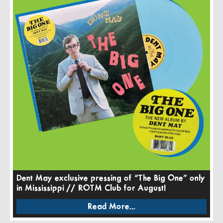
Dent May exclusive pressing of “The Big One” only
in Mississippi // ROTM Club for August!
Read More...