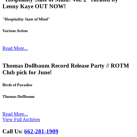
Lenny Kaye OUT NOW!
"Hospitality State of Mind"
Various Artists
Read More...
Thomas Dollbaum Record Release Party // ROTM
Club pick for June!
Birds of Paradise
Thomas Dollbaum
Read More...
View Full Archives
Call Us:
662-281-1909