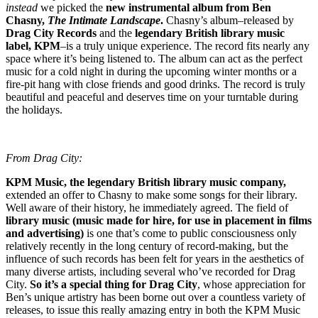
instead
we picked the
new instrumental album from Ben
Chasny,
The Intimate Landscape
.
Chasny’s album–released by
Drag City Records
and the
legendary British library music
label, KPM
–is a truly unique experience. The record fits nearly any
space where it’s being listened to. The album can act as the perfect
music for a cold night in during the upcoming winter months or a
fire-pit hang with close friends and good drinks. The record is truly
beautiful and peaceful and deserves time on your turntable during
the holidays.
From Drag City:
KPM Music, the legendary British library music company,
extended an offer to Chasny to make some songs for their library.
Well aware of their history, he immediately agreed. The field of
library music (music made for hire, for use in placement in films
and advertising)
is one that’s come to public consciousness only
relatively recently in the long century of record-making, but the
influence of such records has been felt for years in the aesthetics of
many diverse artists, including several who’ve recorded for Drag
City.
So it’s a special thing for Drag City
, whose appreciation for
Ben’s unique artistry has been borne out over a countless variety of
releases, to issue this really amazing entry in both the KPM Music