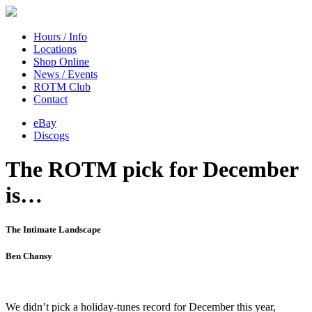
Hours / Info
Locations
Shop Online
News / Events
ROTM Club
Contact
eBay
Discogs
The ROTM pick for December
is…
The Intimate Landscape
Ben Chansy
We didn’t pick a holiday-tunes record for December this year,