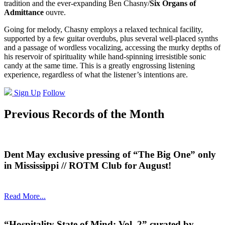
tradition and the ever-expanding Ben Chasny/
Six Organs of
Admittance
ouvre.
Going for melody, Chasny employs a relaxed technical facility,
supported by a few guitar overdubs, plus several well-placed synths
and a passage of wordless vocalizing, accessing the murky depths of
his reservoir of spirituality while hand-spinning irresistible sonic
candy at the same time. This is a greatly engrossing listening
experience, regardless of what the listener’s intentions are.
Sign Up
Follow
Previous Records of the Month
Dent May exclusive pressing of “The Big One” only
in Mississippi // ROTM Club for August!
Read More...
“Hospitality State of Mind: Vol. 2” curated by