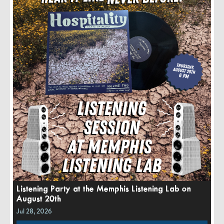
Listening Party at the Memphis Listening Lab on
August 20th
Jul 28, 2026