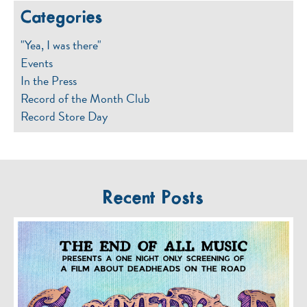
Categories
"Yea, I was there"
Events
In the Press
Record of the Month Club
Record Store Day
Recent Posts