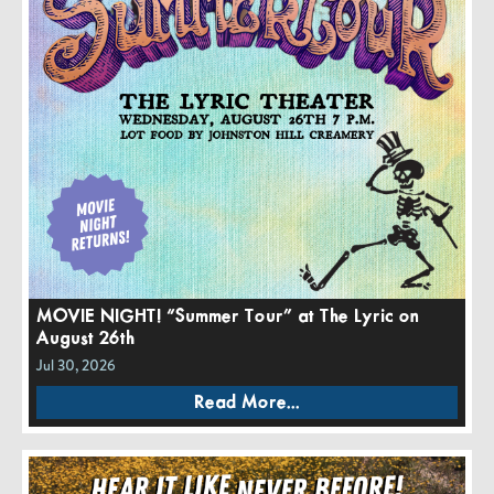
MOVIE NIGHT! “Summer Tour” at The Lyric on
August 26th
Jul 30, 2026
Read More...