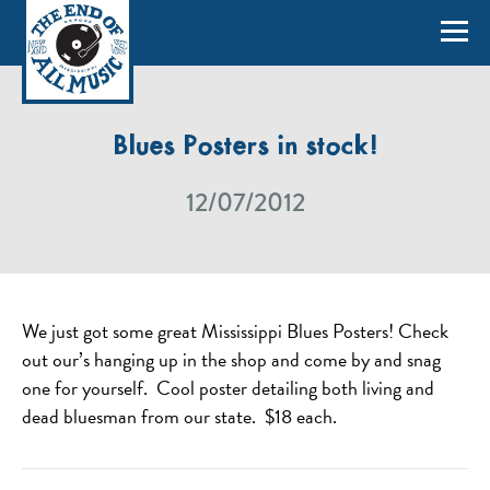
Blues Posters in stock!
12/07/2012
We just got some great Mississippi Blues Posters! Check
out our’s hanging up in the shop and come by and snag
one for yourself. Cool poster detailing both living and
dead bluesman from our state. $18 each.