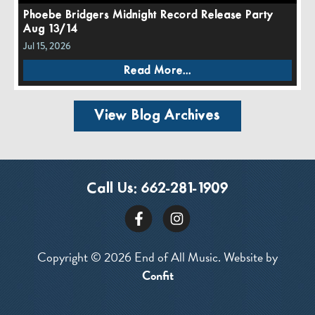
Phoebe Bridgers Midnight Record Release Party
Aug 13/14
Jul 15, 2026
Read More...
View Blog Archives
Call Us:
662-281-1909
Copyright © 2026 End of All Music. Website by
Confit