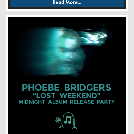
Read More...