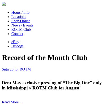
Hours / Info
Locations
Shop Online
News / Events
ROTM Club
Contact
eBay
Discogs
Record of the Month Club
Sign up for ROTM
Dent May exclusive pressing of “The Big One” only
in Mississippi // ROTM Club for August!
Read More...