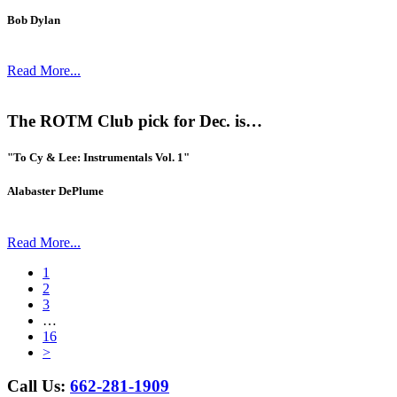
Bob Dylan
Read More...
The ROTM Club pick for Dec. is…
"To Cy & Lee: Instrumentals Vol. 1"
Alabaster DePlume
Read More...
1
2
3
…
16
>
Call Us:
662-281-1909