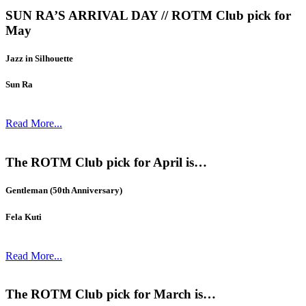
SUN RA’S ARRIVAL DAY // ROTM Club pick for
May
Jazz in Silhouette
Sun Ra
Read More...
The ROTM Club pick for April is…
Gentleman (50th Anniversary)
Fela Kuti
Read More...
The ROTM Club pick for March is…