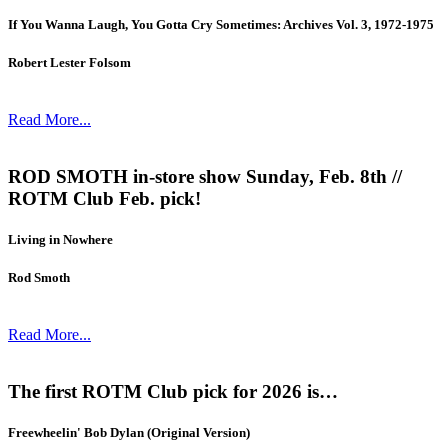
If You Wanna Laugh, You Gotta Cry Sometimes: Archives Vol. 3, 1972-1975
Robert Lester Folsom
Read More...
ROD SMOTH in-store show Sunday, Feb. 8th //
ROTM Club Feb. pick!
Living in Nowhere
Rod Smoth
Read More...
The first ROTM Club pick for 2026 is…
Freewheelin' Bob Dylan (Original Version)