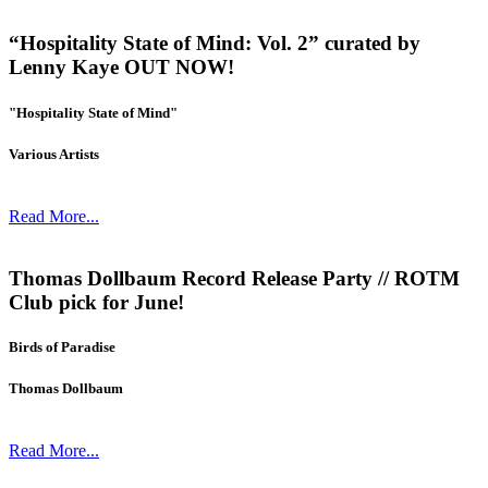
“Hospitality State of Mind: Vol. 2” curated by
Lenny Kaye OUT NOW!
"Hospitality State of Mind"
Various Artists
Read More...
Thomas Dollbaum Record Release Party // ROTM
Club pick for June!
Birds of Paradise
Thomas Dollbaum
Read More...