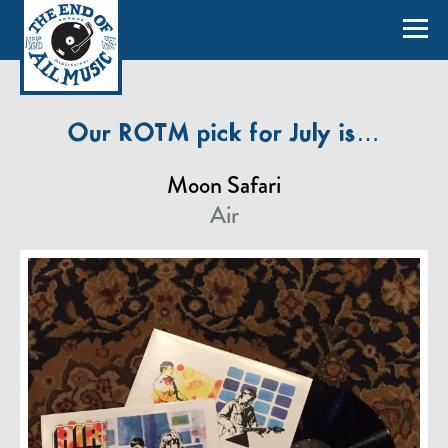
Our ROTM pick for July is…
Moon Safari
Air