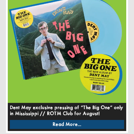
Dent May exclusive pressing of “The Big One” only
in Mississippi // ROTM Club for August!
Read More...