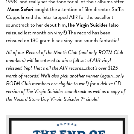
1998–and really set the tone for all of their albums after.
Moon Safari
caught the attention of film director Soffia
Coppola and she later tapped AIR for the excellent
soundtrack to her debut film,
The Virgin Suicides
(also
reissued last month on vinyl!) The record has been
reissued on 180 gram black vinyl and sounds fantastic!
All of our Record of the Month Club (and only ROTM Club
members) will be entered to win a full set of AIR vinyl
reissues! Yep! That’s all the AIR records…that’s over $125
worth of records! We’ll also pick another winner (again…only
ROTM Club members are eligible to win!) for a deluxe CD
version of The Virgin Suicides soundtrack as well as a copy of
the Record Store Day Virgin Suicides 7″ single!