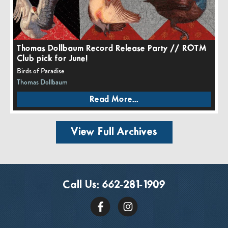
Thomas Dollbaum Record Release Party // ROTM
Club pick for June!
Birds of Paradise
Thomas Dollbaum
Read More...
View Full Archives
Call Us:
662-281-1909