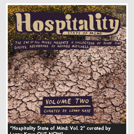
“Hospitality State of Mind: Vol. 2” curated by