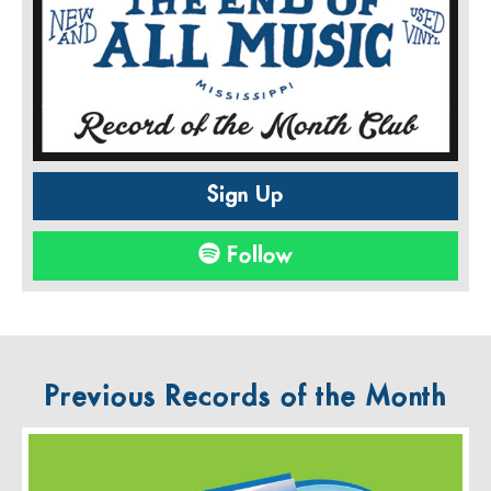
Sign Up
Follow
Previous Records of the Month