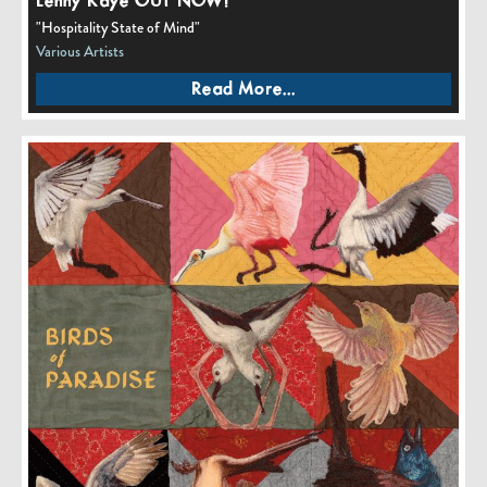
Lenny Kaye OUT NOW!
"Hospitality State of Mind"
Various Artists
Read More...