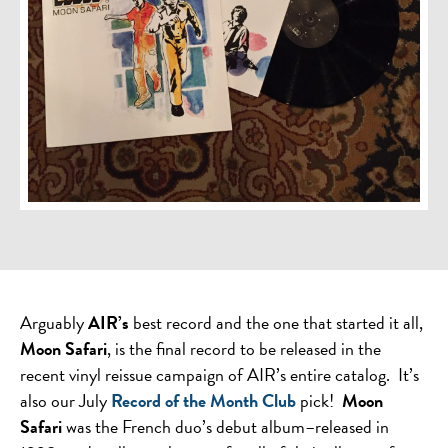
Arguably
AIR’s
best record and the one that started it all,
Moon Safari
, is the final record to be released in the
recent vinyl reissue campaign of AIR’s entire catalog. It’s
also our July
Record of the Month Club
pick!
Moon
Safari
was the French duo’s debut album–released in