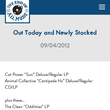
Out Today and Newly Stocked
09/04/2012
Cat Power “Sun” Deluxe/Regular LP
Animal Collective “Centipede Hz” Deluxe/Regular
CD/LP
plus these…
The Clean “Odditties” LP