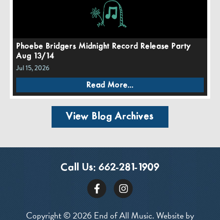
Phoebe Bridgers Midnight Record Release Party
Aug 13/14
Jul 15, 2026
Read More...
View Blog Archives
Call Us:
662-281-1909
Copyright © 2026 End of All Music. Website by