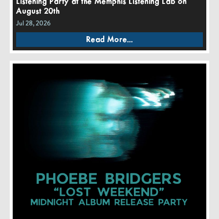
Listening Party at the Memphis Listening Lab on
August 20th
Jul 28, 2026
Read More...