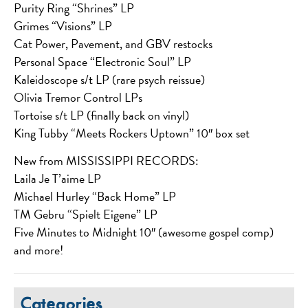
Purity Ring “Shrines” LP
Grimes “Visions” LP
Cat Power, Pavement, and GBV restocks
Personal Space “Electronic Soul” LP
Kaleidoscope s/t LP (rare psych reissue)
Olivia Tremor Control LPs
Tortoise s/t LP (finally back on vinyl)
King Tubby “Meets Rockers Uptown” 10″ box set
New from MISSISSIPPI RECORDS:
Laila Je T’aime LP
Michael Hurley “Back Home” LP
TM Gebru “Spielt Eigene” LP
Five Minutes to Midnight 10″ (awesome gospel comp)
and more!
Categories