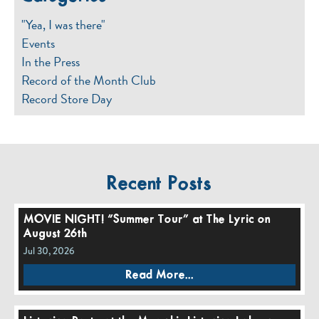
"Yea, I was there"
Events
In the Press
Record of the Month Club
Record Store Day
Recent Posts
MOVIE NIGHT! “Summer Tour” at The Lyric on
August 26th
Jul 30, 2026
Read More...