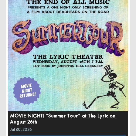
MOVIE NIGHT! “Summer Tour” at The Lyric on
August 26th
Jul 30, 2026