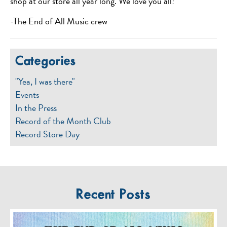
shop at our store all year long. We love you all!
-The End of All Music crew
Categories
"Yea, I was there"
Events
In the Press
Record of the Month Club
Record Store Day
Recent Posts