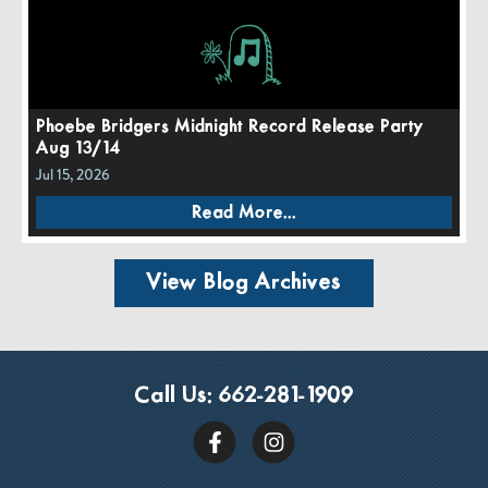
Phoebe Bridgers Midnight Record Release Party
Aug 13/14
Jul 15, 2026
Read More...
View Blog Archives
Call Us:
662-281-1909