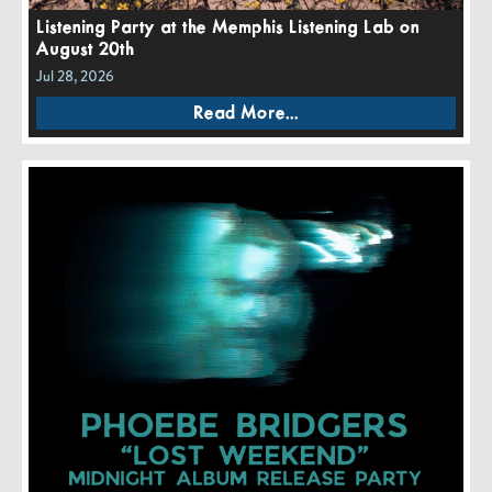
Listening Party at the Memphis Listening Lab on
August 20th
Jul 28, 2026
Read More...