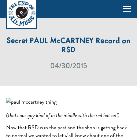
Secret PAUL McCARTNEY Record on
RSD
04/30/2015
(thats our guy kind of in the middle with the red hat on!)
Now that RSD is in the past and the shop is getting back
to normal we wanted to let y’all know about one of the