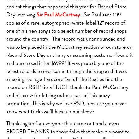
coolest things that happened this year for Record Store
Day involving
Sir Paul McCartney
. Sir Paul sent 109
copies of a rare, autographed, white-label 12″ record of
one of his new songs to a select number of record shops
around the country. The record was unannounced and
was to be placed in the McCartney section of our store on
Record Store Day until any unassuming customer found it
and purchased it for $9.99! It was probably one of the
rarest records to ever come through the shop and it was
amazing seeing a hardcore fan of The Beatles find the
record on RSD! So a HUGE thanks to Paul McCartney
and his crew for letting us be a part of this crazy
promotion. This is why we love RSD, because you never
know what tricks we’ll have up our sleeve.
Thanks again for everyone that came out and a even
BIGGER THANKS to those folks that make it a point to