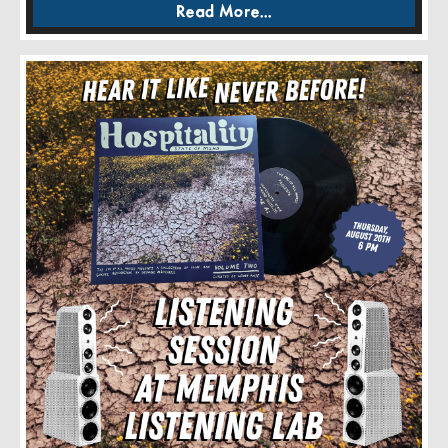
Read More...