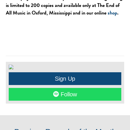
is limited to 200 copies and available only at The End of
All Music in Oxford, Mississippi and in our online
shop
.
Sign Up
Follow