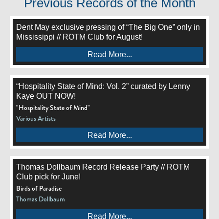
Previous Records of the Month
Dent May exclusive pressing of “The Big One” only in
Mississippi // ROTM Club for August!
Read More...
“Hospitality State of Mind: Vol. 2” curated by Lenny
Kaye OUT NOW!
"Hospitality State of Mind"
Various Artists
Read More...
Thomas Dollbaum Record Release Party // ROTM
Club pick for June!
Birds of Paradise
Thomas Dollbaum
Read More...