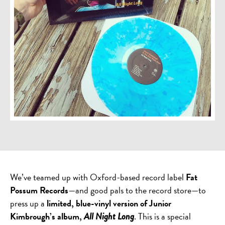
We’ve teamed up with Oxford-based record label
Fat
Possum Records
—and good pals to the record store—to
press up a
limited, blue-vinyl version of Junior
Kimbrough’s album,
. This is a special
All Night Long