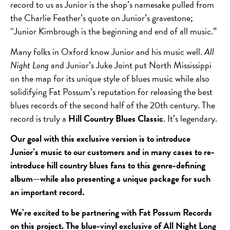
record to us as Junior is the shop’s namesake pulled from
the Charlie Feather’s quote on Junior’s gravestone;
“Junior Kimbrough is the beginning and end of all music.”
Many folks in Oxford know Junior and his music well.
All
Night Long
and Junior’s Juke Joint put North Mississippi
on the map for its unique style of blues music while also
solidifying Fat Possum’s reputation for releasing the best
blues records of the second half of the 20
th
century. The
record is truly a
Hill Country Blues Classic
. It’s legendary.
Our goal with this exclusive version is to introduce
Junior’s music to our customers and in many cases to re-
introduce hill country blues fans to this genre-defining
album—while also presenting a unique package for such
an important record.
We’re excited to be partnering with Fat Possum Records
on this project. The blue-vinyl exclusive of All Night Long