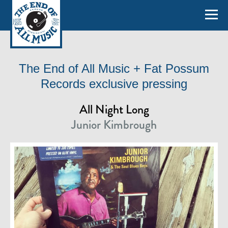
The End of All Music + Fat Possum
Records exclusive pressing
All Night Long
Junior Kimbrough