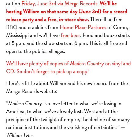
out on
Friday,
June 3rd via Merge Records
.
We’ll be
hosting William on that same day (June 3rd) for a record
release party and a free, in-store show.
There’ll be free
BBQ and cracklins from
Home Place Pastures
of Como,
Mississippi and we’ll have
free beer
. Food and booze starts
at 5 p.m. and the show starts at 6 p.m. This is all free and
open to the public…all ages.
We’ll have plenty of copies of
Modern Country
on vinyl and
CD. So don’t forget to pick up a copy!
Here’s a little about William and his new record from the
Merge Records website:
“
Modern Country
is a love letter to what we’re losing in
America, to what we’ve already lost. We stand at the
precipice of the twilight of empire, the decline of so many
national institutions and the vanishing of certainties.” —
William Tyler