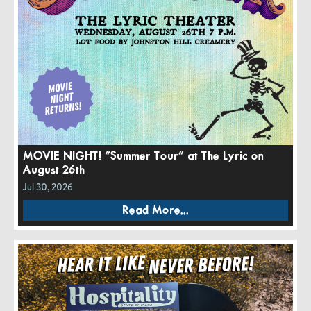
MOVIE NIGHT! “Summer Tour” at The Lyric on
August 26th
Jul 30, 2026
Read More...