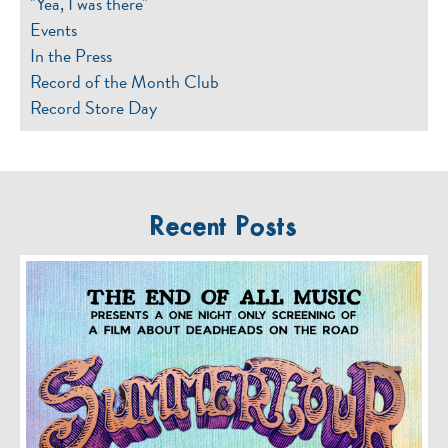
"Yea, I was there"
Events
In the Press
Record of the Month Club
Record Store Day
Recent Posts