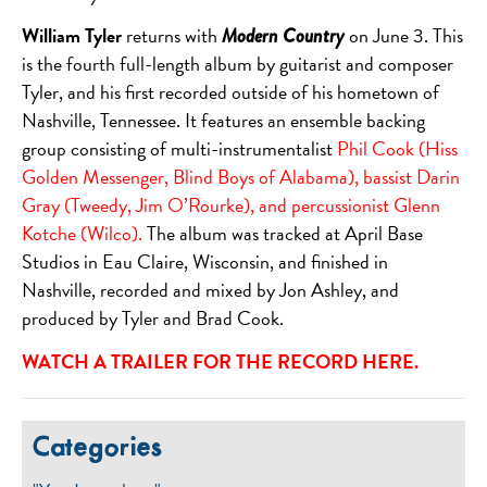
William Tyler
returns with
on June 3. This
Modern Country
is the fourth full-length album by guitarist and composer
Tyler, and his first recorded outside of his hometown of
Nashville, Tennessee. It features an ensemble backing
group consisting of multi-instrumentalist
Phil Cook (Hiss
Golden Messenger, Blind Boys of Alabama), bassist Darin
Gray (Tweedy, Jim O’Rourke), and percussionist Glenn
Kotche (Wilco).
The album was tracked at April Base
Studios in Eau Claire, Wisconsin, and finished in
Nashville, recorded and mixed by Jon Ashley, and
produced by Tyler and Brad Cook.
WATCH A TRAILER FOR THE RECORD
HERE
.
Categories