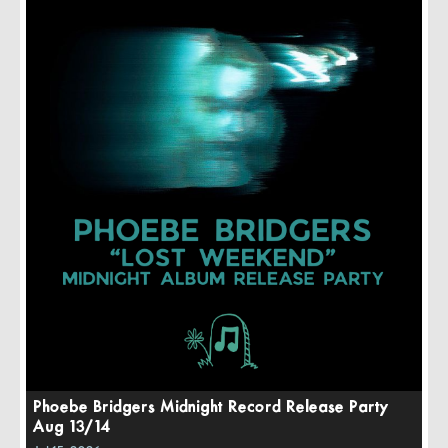
Phoebe Bridgers Midnight Record Release Party
Aug 13/14