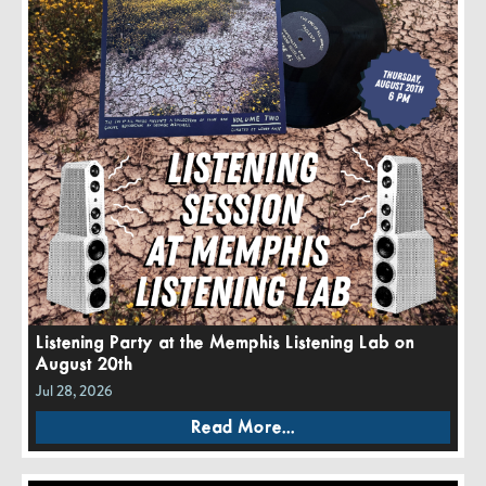
Listening Party at the Memphis Listening Lab on
August 20th
Jul 28, 2026
Read More...