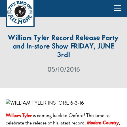
William Tyler Record Release Party
and In-store Show FRIDAY, JUNE
3rd!
05/10/2016
William Tyler
is coming back to Oxford! This time to
celebrate the release of his latest record,
,
Modern Country