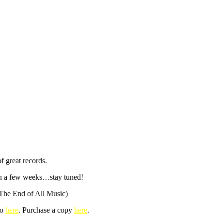
f great records.
s in a few weeks…stay tuned!
The End of All Music)
fo
here
. Purchase a copy
here
.