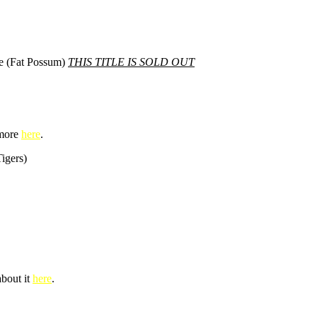
le (Fat Possum)
THIS TITLE IS SOLD OUT
 more
here
.
igers)
about it
here
.