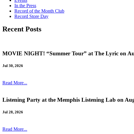
Events
In the Press
Record of the Month Club
Record Store Day
Recent Posts
MOVIE NIGHT! “Summer Tour” at The Lyric on Au
Jul 30, 2026
Read More...
Listening Party at the Memphis Listening Lab on Au
Jul 28, 2026
Read More...