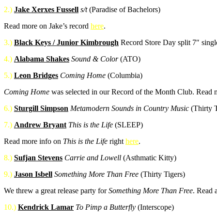
2.)
Jake Xerxes Fussell
s/t
(Paradise of Bachelors)
Read more on Jake’s record
here
.
3.)
Black Keys / Junior Kimbrough
Record Store Day split 7″ sing
4.)
Alabama Shakes
Sound & Color
(ATO)
5.)
Leon Bridges
Coming Home
(Columbia)
Coming Home
was selected in our Record of the Month Club. Read
6.)
Sturgill Simpson
Metamodern Sounds in Country Music
(Thirty T
7.)
Andrew Bryant
This is the Life
(SLEEP)
Read more info on
This is the Life
right
here
.
8.)
Sufjan Stevens
Carrie and Lowell
(Asthmatic Kitty)
9.)
Jason Isbell
Something More Than Free
(Thirty Tigers)
We threw a great release party for
Something More Than Free
. Read 
10.)
Kendrick Lamar
To Pimp a Butterfly
(Interscope)