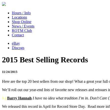
Hours / Info
Locations
Shop Online
News / Events
ROTM Club
Contact
eBay
Discogs
2015 Best Selling Records
11/24/2015
Here are the top 20 best sellers from our shop! What a great year full o
We’ll roll out our year-end lists of favorite new releases and reissue
1.)
Barry Hannah
I have no idea what tradition I’m in. Don’t Care
(
We released this record in April for Record Store Day. Read more in