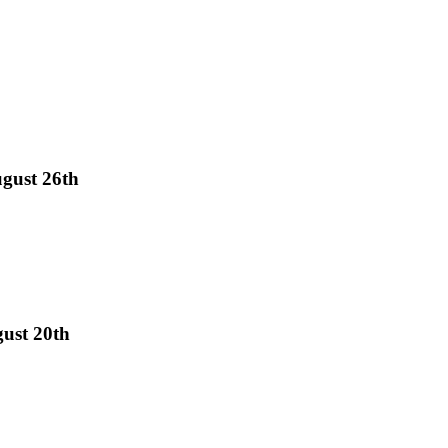
gust 26th
gust 20th