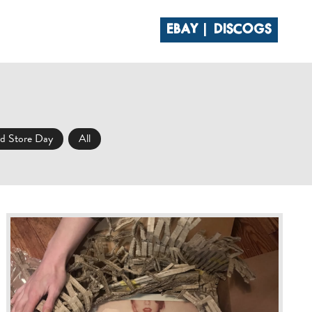
EBAY
DISCOGS
 CLUB
CONTACT
d Store Day
All