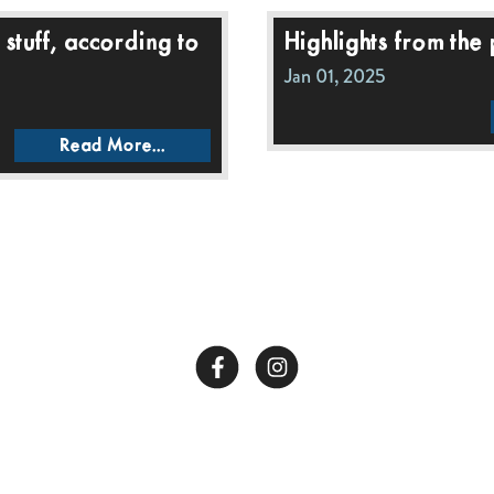
stuff, according to
Highlights from the
Jan 01, 2025
Read More...
Call Us:
662-281-1909
Copyright © 2026 End of All Music. Website by
Confit