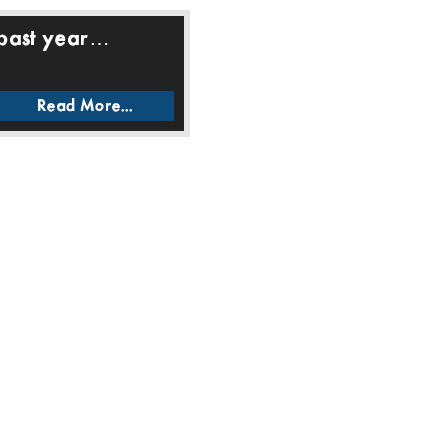
 past year…
Read More...