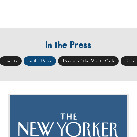
IONS
SHOP ONLINE
NEWS / EVENTS
ROTM
In the Press
Events
In the Press
Record of the Month Club
Recor