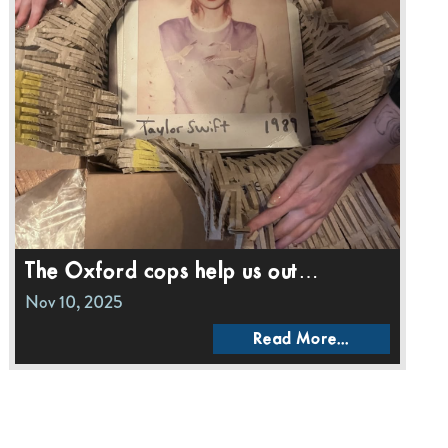
The Oxford cops help us out…
Nov 10, 2025
Read More...