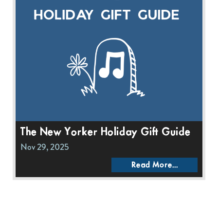
The New Yorker Holiday Gift Guide
Nov 29, 2025
Read More...