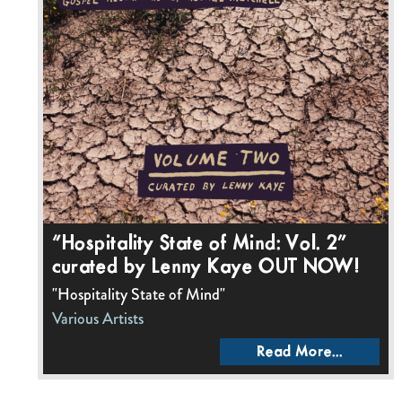
“Hospitality State of Mind: Vol. 2”
curated by Lenny Kaye OUT NOW!
"Hospitality State of Mind"
Various Artists
Read More...