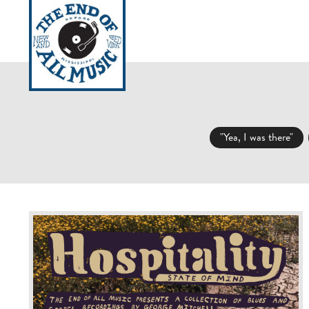
HOURS / INFO
LOCAT
"Yea, I was there"