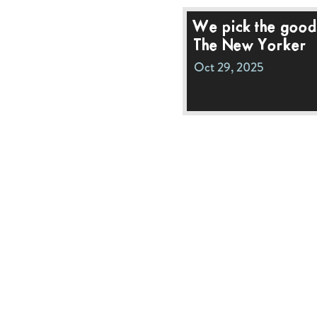
We pick the good 
The New Yorker
Oct 29, 2025