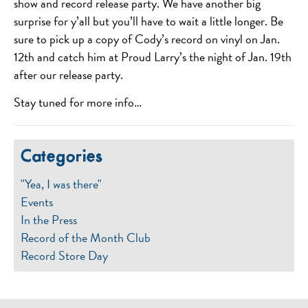
show and record release party. We have another big
surprise for y’all but you’ll have to wait a little longer. Be
sure to pick up a copy of Cody’s record on vinyl on Jan.
12th and catch him at Proud Larry’s the night of Jan. 19th
after our release party.
Stay tuned for more info…
Categories
"Yea, I was there"
Events
In the Press
Record of the Month Club
Record Store Day