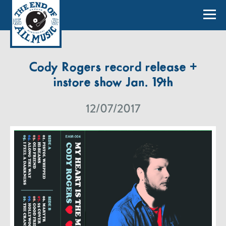
Cody Rogers record release +
instore show Jan. 19th
12/07/2017