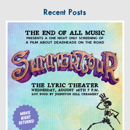
Recent Posts