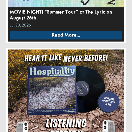
MOVIE NIGHT! “Summer Tour” at The Lyric on
August 26th
Jul 30, 2026
Read More...