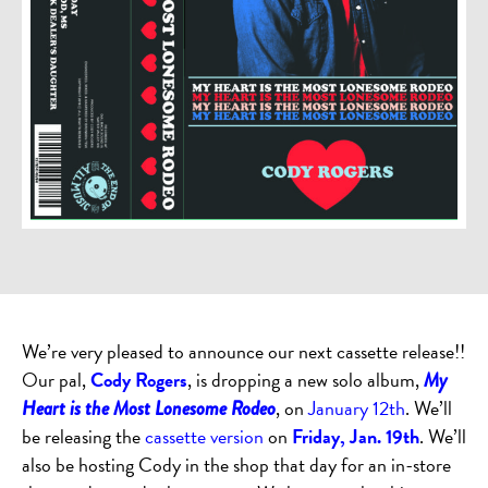
We’re very pleased to announce our next cassette release!!
Our pal,
Cody Rogers
, is dropping a new solo album,
My
, on
January 12th
. We’ll
Heart is the Most Lonesome Rodeo
be releasing the
cassette version
on
Friday, Jan. 19th
. We’ll
also be hosting Cody in the shop that day for an in-store