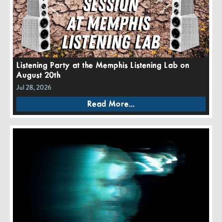
Listening Party at the Memphis Listening Lab on
August 20th
Jul 28, 2026
Read More...