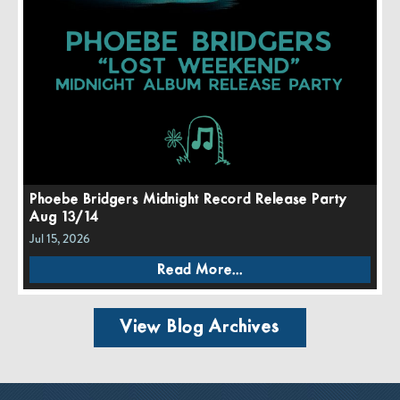
Phoebe Bridgers Midnight Record Release Party
Aug 13/14
Jul 15, 2026
Read More...
View Blog Archives