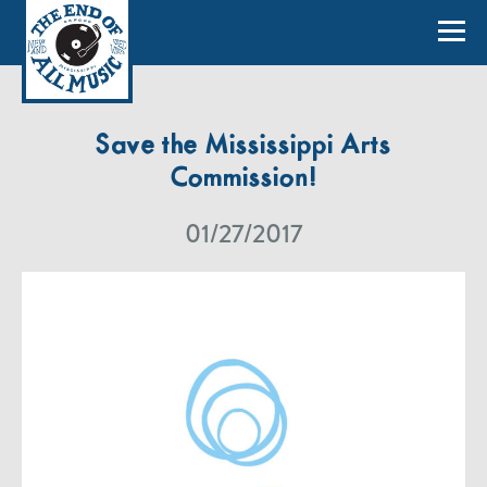
Save the Mississippi Arts
Commission!
01/27/2017