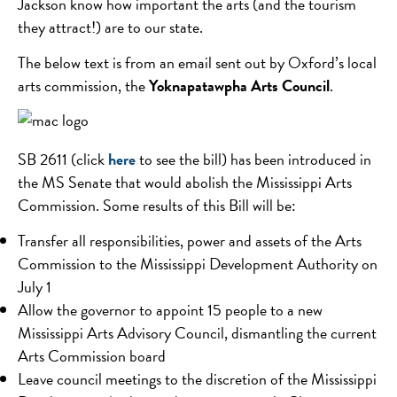
Jackson know how important the arts (and the tourism
they attract!) are to our state.
The below text is from an email sent out by Oxford’s local
arts commission, the
Yoknapatawpha Arts Council
.
SB 2611 (click
here
to see the bill) has been introduced in
the MS Senate that would abolish the Mississippi Arts
Commission. Some results of this Bill will be:
Transfer all responsibilities, power and assets of the Arts
Commission to the Mississippi Development Authority on
July 1
Allow the governor to appoint 15 people to a new
Mississippi Arts Advisory Council, dismantling the current
Arts Commission board
Leave council meetings to the discretion of the Mississippi