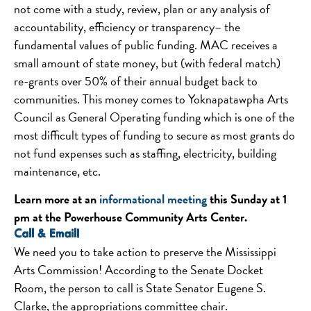
not come with a study, review, plan or any analysis of
accountability, efficiency or transparency– the
fundamental values of public funding. MAC receives a
small amount of state money, but (with federal match)
re-grants over 50% of their annual budget back to
communities. This money comes to Yoknapatawpha Arts
Council as General Operating funding which is one of the
most difficult types of funding to secure as most grants do
not fund expenses such as staffing, electricity, building
maintenance, etc.
Learn more at an
informational meeting
this Sunday
at
1
pm
at the Powerhouse Community Arts Center.
Call & Email!
We need you to take action to preserve the Mississippi
Arts Commission! According to the Senate Docket
Room, the person to call is State Senator Eugene S.
Clarke, the appropriations committee chair.