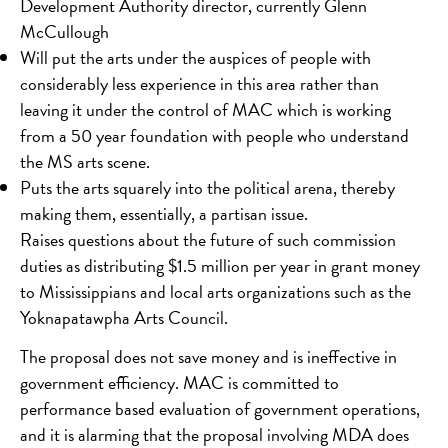
Development Authority director, currently Glenn
McCullough
Will put the arts under the auspices of people with
considerably less experience in this area rather than
leaving it under the control of MAC which is working
from a 50 year foundation with people who understand
the MS arts scene.
Puts the arts squarely into the political arena, thereby
making them, essentially, a partisan issue.
Raises questions about the future of such commission
duties as distributing $1.5 million per year in grant money
to Mississippians and local arts organizations such as the
Yoknapatawpha Arts Council.
The proposal does not save money and is ineffective in
government efficiency. MAC is committed to
performance based evaluation of government operations,
and it is alarming that the proposal involving MDA does