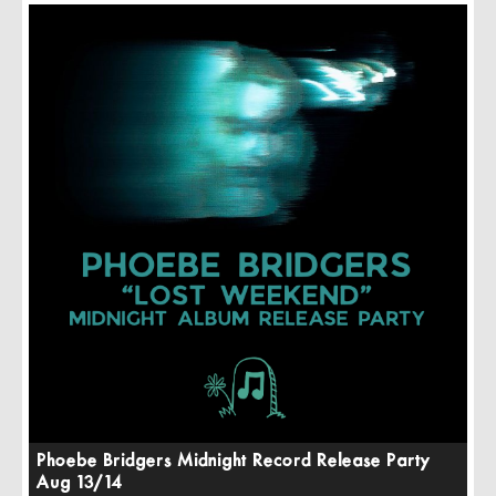
Phoebe Bridgers Midnight Record Release Party
Aug 13/14