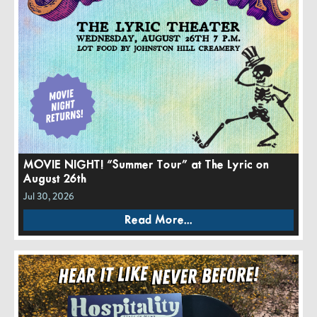
MOVIE NIGHT! “Summer Tour” at The Lyric on
August 26th
Jul 30, 2026
Read More...