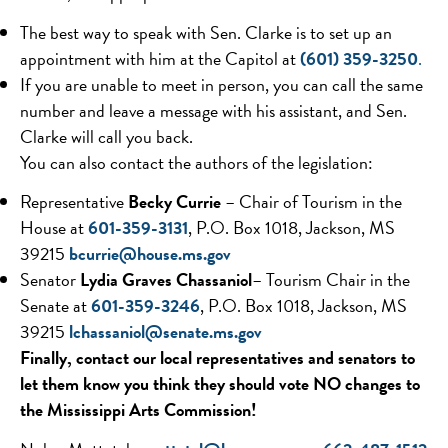
The best way to speak with Sen. Clarke is to set up an
appointment with him at the Capitol at
(601) 359-3250
.
If you are unable to meet in person, you can call the same
number and leave a message with his assistant, and Sen.
Clarke will call you back.
You can also contact the authors of the legislation:
Representative
Becky Currie
– Chair of Tourism in the
House at
601-359-3131
, P.O. Box 1018, Jackson, MS
39215
bcurrie@house.ms.gov
Senator
Lydia Graves Chassaniol
– Tourism Chair in the
Senate at
601-359-3246
, P.O. Box 1018, Jackson, MS
39215
lchassaniol@senate.ms.
gov
Finally, contact our local representatives and senators to
let them know you think they should vote NO changes to
the Mississippi Arts Commission!