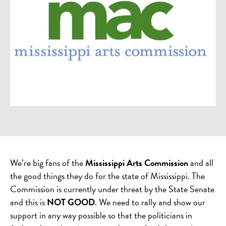
We’re big fans of the
Mississippi Arts Commission
and all
the good things they do for the state of Mississippi. The
Commission is currently under threat by the State Senate
and this is
NOT GOOD
. We need to rally and show our
support in any way possible so that the politicians in