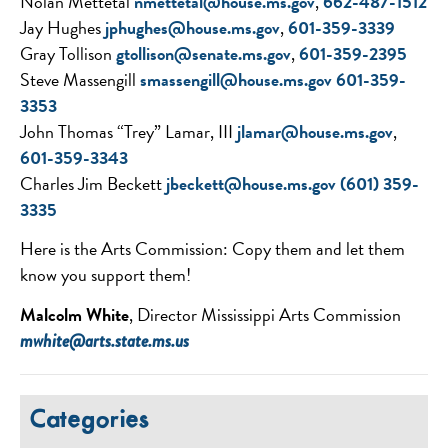
Nolan Mettetal
nmettetal@house.ms.gov
,
662-487-1512
Jay Hughes
jphughes@house.ms.gov
,
601-359-3339
Gray Tollison
gtollison@senate.ms.
gov
,
601-359-2395
Steve Massengill
smassengill@house.ms.gov
601-
359-
3353
John Thomas “Trey” Lamar, III
jlamar@house.ms.gov
,
601-
359-3343
Charles Jim Beckett
jbeckett@house.ms.gov
(601) 359-
3335
Here is the Arts Commission: Copy them and let them
know you support them!
Malcolm White
, Director Mississippi Arts Commission
mwhite@arts.state.ms.us
Categories