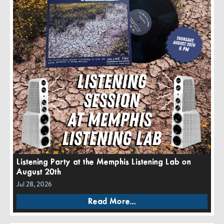
Listening Party at the Memphis Listening Lab on
August 20th
Jul 28, 2026
Read More...