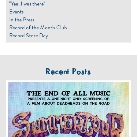
"Yea, I was there"
Events
In the Press
Record of the Month Club
Record Store Day
Recent Posts