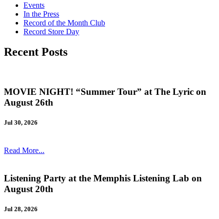
Events
In the Press
Record of the Month Club
Record Store Day
Recent Posts
MOVIE NIGHT! “Summer Tour” at The Lyric on
August 26th
Jul 30, 2026
Read More...
Listening Party at the Memphis Listening Lab on
August 20th
Jul 28, 2026