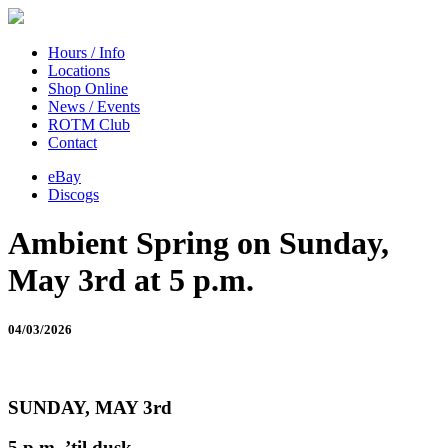
Hours / Info
Locations
Shop Online
News / Events
ROTM Club
Contact
eBay
Discogs
Ambient Spring on Sunday,
May 3rd at 5 p.m.
04/03/2026
SUNDAY, MAY 3rd
5 p.m. ’til dusk