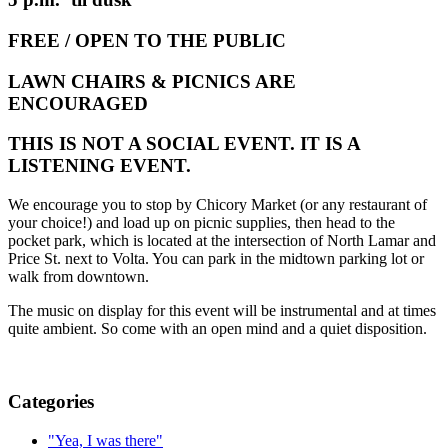
FREE / OPEN TO THE PUBLIC
LAWN CHAIRS & PICNICS ARE
ENCOURAGED
THIS IS NOT A SOCIAL EVENT. IT IS A
LISTENING EVENT.
We encourage you to stop by Chicory Market (or any restaurant of
your choice!) and load up on picnic supplies, then head to the
pocket park, which is located at the intersection of North Lamar and
Price St. next to Volta. You can park in the midtown parking lot or
walk from downtown.
The music on display for this event will be instrumental and at times
quite ambient. So come with an open mind and a quiet disposition.
Categories
"Yea, I was there"