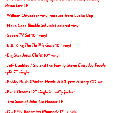
LP
Revue Live
-William Onyeabor vinyl reissues from Luaka Bop
-Neko Case
violet colored vinyl
Blacklisted
-Spoon
10″ vinyl
TV Set
-B.B. King
10″ vinyl
The Thrill is Gone
-Big Star
10″ vinyl
Jesus Christ
-Jeff Buckley / Sly and the Family Stone
Everyday People
split 7″ single
-Bobby Rush
CD set
Chicken Heads: A 50-year History
-Beck
12″ single in puffy jacket
Dreams
–
LP
Two Sides of John Lee Hooker
-QUEEN
12″ single
Bohemian Rhapsody