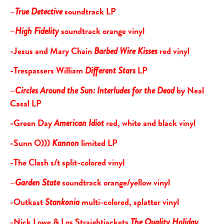
–
soundtrack LP
True Detective
–
soundtrack orange vinyl
High Fidelity
-Jesus and Mary Chain
red vinyl
Barbed Wire Kisses
-Trespassers William
LP
Different Stars
–
by Neal
Circles Around the Sun: Interludes for the Dead
Casal LP
-Green Day
red, white and black vinyl
American Idiot
-Sunn O)))
limited LP
Kannon
-The Clash s/t split-colored vinyl
–
soundtrack orange/yellow vinyl
Garden State
-Outkast
multi-colored, splatter vinyl
Stankonia
-Nick Lowe & Los Straightjackets
The Quality Holiday