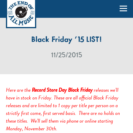
Black Friday ’15 LIST!
11/25/2015
Here are the
releases we’ll
Record Store Day Black Friday
have in stock on Friday. These are all official Black Friday
releases and are limited to 1 copy per title per person on a
strictly first come, first served basis. There are no holds on
these titles. We’ll sell them via phone or online starting
Monday, November 30th.