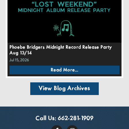
Phoebe Bridgers Midnight Record Release Party
Aug 13/14
Jul 15, 2026
Read More...
View Blog Archives
Call Us:
662-281-1909