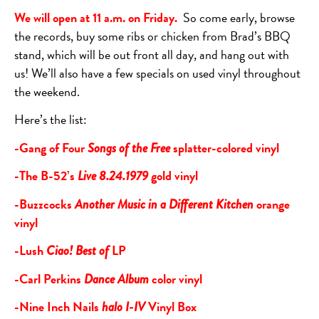
We will open at 11 a.m. on Friday.
So come early, browse
the records, buy some ribs or chicken from Brad’s BBQ
stand, which will be out front all day, and hang out with
us! We’ll also have a few specials on used vinyl throughout
the weekend.
Here’s the list:
-Gang of Four
splatter-colored vinyl
Songs of the Free
-The B-52’s
gold vinyl
Live 8.24.1979
-Buzzcocks
orange
Another Music in a Different Kitchen
vinyl
-Lush
LP
Ciao! Best of
-Carl Perkins
color vinyl
Dance Album
-Nine Inch Nails
Vinyl Box
halo I-IV