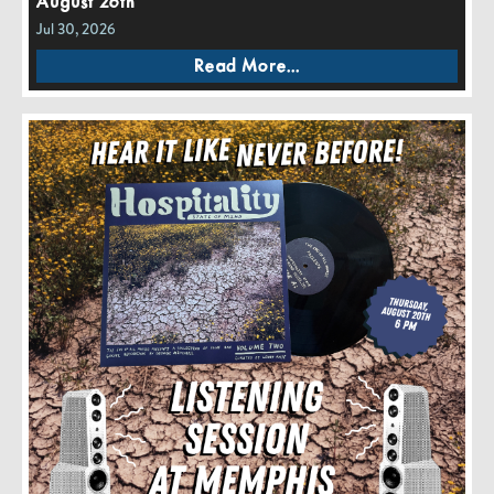
August 26th
Jul 30, 2026
Read More...