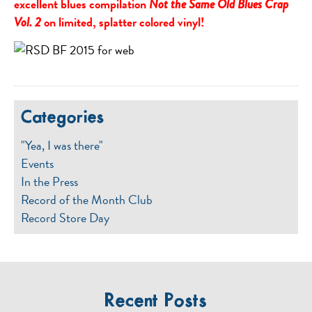
excellent blues compilation
Not the Same Old Blues Crap
on limited, splatter colored vinyl!
Vol. 2
Categories
"Yea, I was there"
Events
In the Press
Record of the Month Club
Record Store Day
Recent Posts