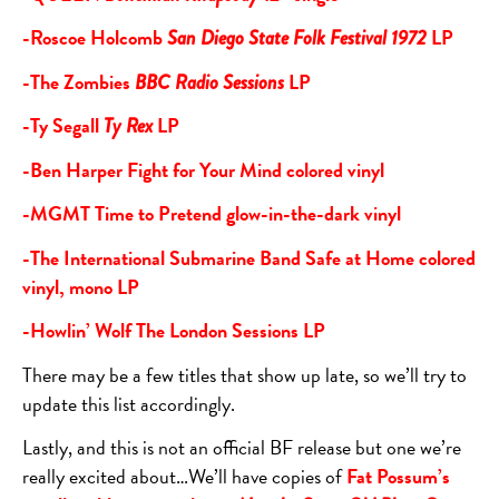
-Roscoe Holcomb
LP
San Diego State Folk Festival 1972
-The Zombies
LP
BBC Radio Sessions
-Ty Segall
LP
Ty Rex
-Ben Harper Fight for Your Mind colored vinyl
-MGMT Time to Pretend glow-in-the-dark vinyl
-The International Submarine Band Safe at Home colored
vinyl, mono LP
-Howlin’ Wolf The London Sessions LP
There may be a few titles that show up late, so we’ll try to
update this list accordingly.
Lastly, and this is not an official BF release but one we’re
really excited about…We’ll have copies of
Fat Possum’s