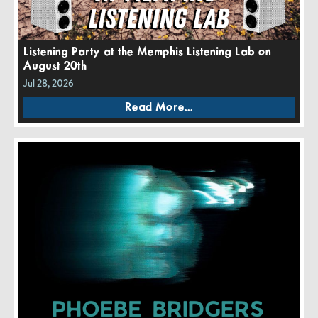
Listening Party at the Memphis Listening Lab on
August 20th
Jul 28, 2026
Read More...