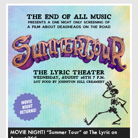
MOVIE NIGHT! “Summer Tour” at The Lyric on