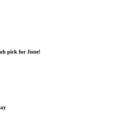
b pick for June!
May