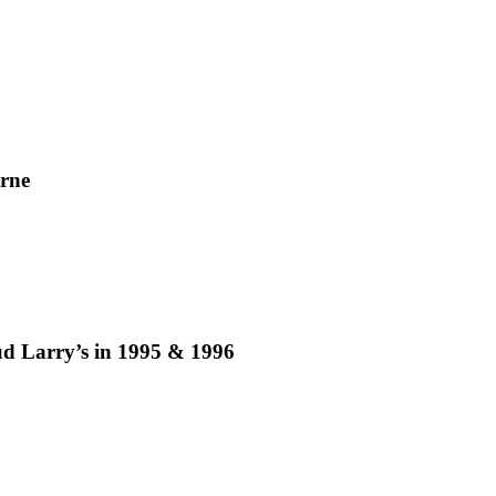
rne
ud Larry’s in 1995 & 1996