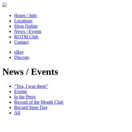
Hours / Info
Locations
Shop Online
News / Events
ROTM Club
Contact
eBay
Discogs
News / Events
"Yea, I was there"
Events
In the Press
Record of the Month Club
Record Store Day
All