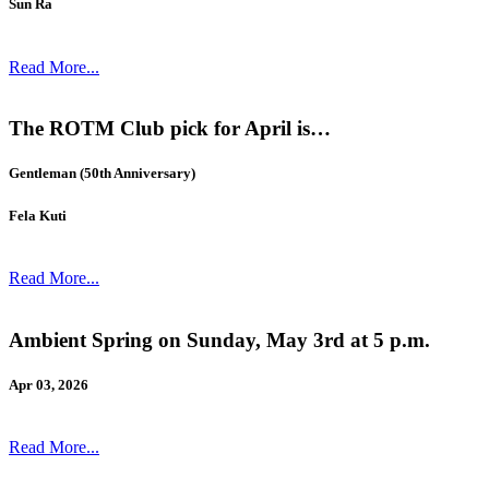
Sun Ra
Read More...
The ROTM Club pick for April is…
Gentleman (50th Anniversary)
Fela Kuti
Read More...
Ambient Spring on Sunday, May 3rd at 5 p.m.
Apr 03, 2026
Read More...