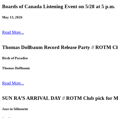
Boards of Canada Listening Event on 5/28 at 5 p.m.
May 13, 2026
Read More...
Thomas Dollbaum Record Release Party // ROTM Clu
Birds of Paradise
Thomas Dollbaum
Read More...
SUN RA’S ARRIVAL DAY // ROTM Club pick for 
Jazz in Silhouette