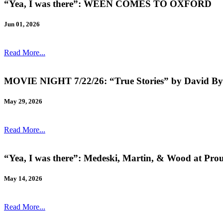
“Yea, I was there”: WEEN COMES TO OXFORD
Jun 01, 2026
Read More...
MOVIE NIGHT 7/22/26: “True Stories” by David By
May 29, 2026
Read More...
“Yea, I was there”: Medeski, Martin, & Wood at Pro
May 14, 2026
Read More...