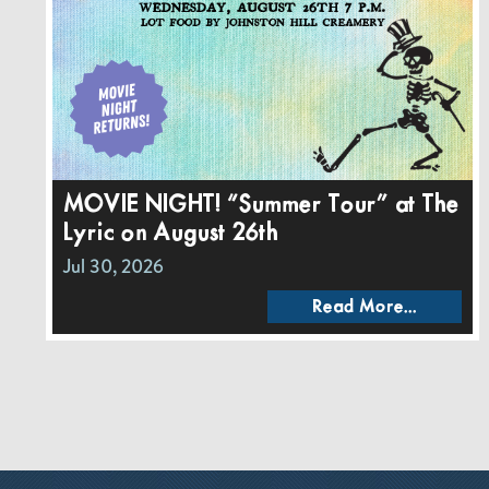
MOVIE NIGHT! “Summer Tour” at The
Lyric on August 26th
Jul 30, 2026
Read More...