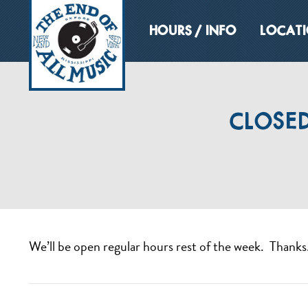
HOURS / INFO
LOCAT
CLOSED
We’ll be open regular hours rest of the week. Thanks