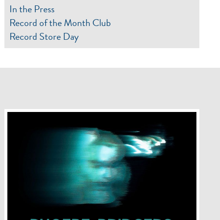
In the Press
Record of the Month Club
Record Store Day