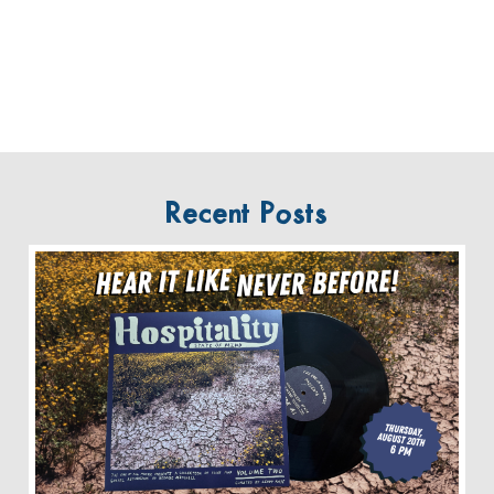
Recent Posts