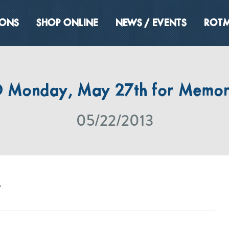
IONS
SHOP ONLINE
NEWS / EVENTS
ROTM
 Monday, May 27th for Memori
05/22/2013
.