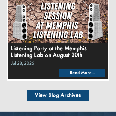
Listening Party at the Memphis
Listening Lab on August 20th
Jul 28, 2026
Read More...
View Blog Archives