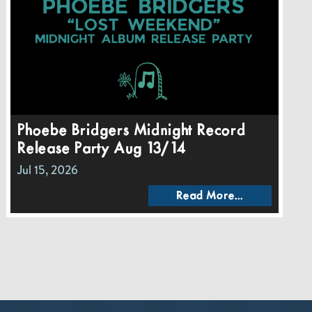
Phoebe Bridgers Midnight Record
Release Party Aug 13/14
Jul 15, 2026
Read More...