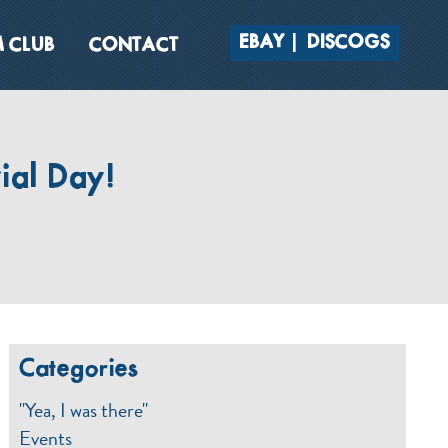
EBAY
DISCOGS
 CLUB
CONTACT
al Day!
Categories
"Yea, I was there"
Events