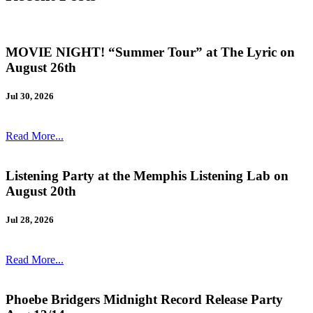
MOVIE NIGHT! “Summer Tour” at The Lyric on
August 26th
Jul 30, 2026
Read More...
Listening Party at the Memphis Listening Lab on
August 20th
Jul 28, 2026
Read More...
Phoebe Bridgers Midnight Record Release Party