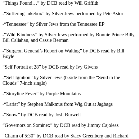
“Things Found…” by DCB read by Will Griffith
-“Suffering Jukebox” by Silver Jews performed by Pete Astor
-“Tennessee” by Silver Jews from the Tennessee EP
-“Wild Kindness” by Silver Jews performed by Bonnie Prince Billy,
Bill Callahan, and Cassie Berman
-“Surgeon General’s Report on Waiting” by DCB read by Bill
Boyle
“Self Portrait at 28” by DCB read by Ivy Givens
-“Self Ignition” by Silver Jews (b-side from the “Send in the
Clouds” 7-inch single)
-“Storyline Fever” by Purple Mountains
-“Lariat” by Stephen Malkmus from Wig Out at Jagbags
-“Snow” by DCB read by Josh Burwell
“Governors on Sominex” by DCB read by Jimmy Cajoleas
“Charm of 5:30” by DCB read by Stacy Greenberg and Richard