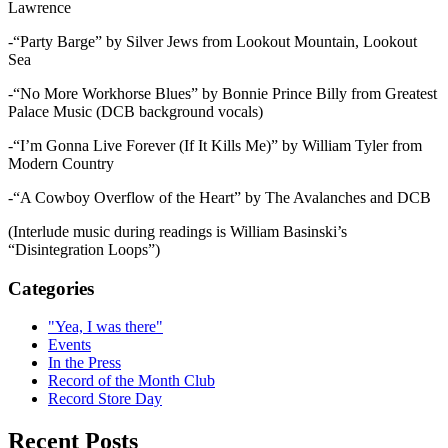
Lawrence
-“Party Barge” by Silver Jews from Lookout Mountain, Lookout
Sea
-“No More Workhorse Blues” by Bonnie Prince Billy from Greatest
Palace Music (DCB background vocals)
-“I’m Gonna Live Forever (If It Kills Me)” by William Tyler from
Modern Country
-“A Cowboy Overflow of the Heart” by The Avalanches and DCB
(Interlude music during readings is William Basinski’s
“Disintegration Loops”)
Categories
"Yea, I was there"
Events
In the Press
Record of the Month Club
Record Store Day
Recent Posts