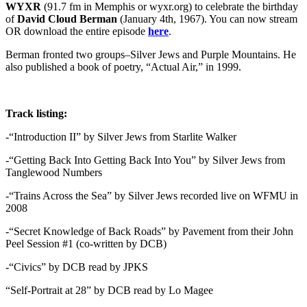
WYXR
(91.7 fm in Memphis or wyxr.org) to celebrate the birthday
of
David Cloud Berman
(January 4th, 1967). You can now stream
OR download the entire episode
here
.
Berman fronted two groups–Silver Jews and Purple Mountains. He
also published a book of poetry, “Actual Air,” in 1999.
Track listing:
-“Introduction II” by Silver Jews from Starlite Walker
-“Getting Back Into Getting Back Into You” by Silver Jews from
Tanglewood Numbers
-“Trains Across the Sea” by Silver Jews recorded live on WFMU in
2008
-“Secret Knowledge of Back Roads” by Pavement from their John
Peel Session #1 (co-written by DCB)
-“Civics” by DCB read by JPKS
“Self-Portrait at 28” by DCB read by Lo Magee