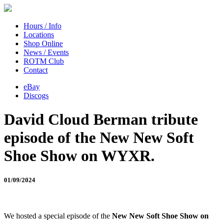
Hours / Info
Locations
Shop Online
News / Events
ROTM Club
Contact
eBay
Discogs
David Cloud Berman tribute
episode of the New New Soft
Shoe Show on WYXR.
01/09/2024
We hosted a special episode of the
New New Soft Shoe Show on