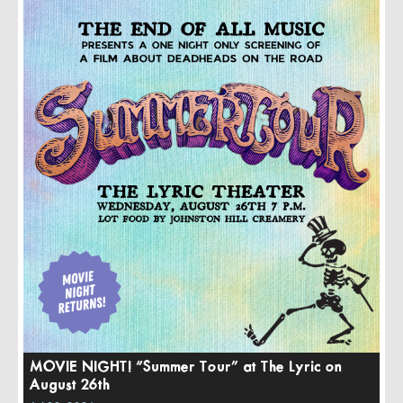
MOVIE NIGHT! “Summer Tour” at The Lyric on
August 26th