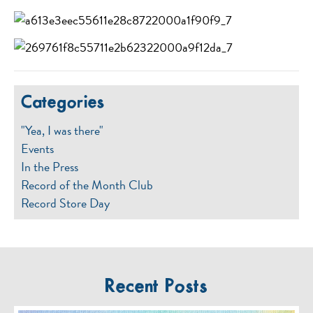
Categories
"Yea, I was there"
Events
In the Press
Record of the Month Club
Record Store Day
Recent Posts