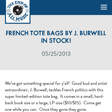
FRENCH TOTE BAGS BY J. BURWELL
IN STOCK!
05/25/2013
We’ve got something special for y’all! Good bud and artist
extraordinair, J. Burwell, tackles French politics with this
super limited-edition tote bag. It comes in a small, hard-
back book size or a large, LP-size ($10/$15). Come get
one while you can. Once they gone they gone.