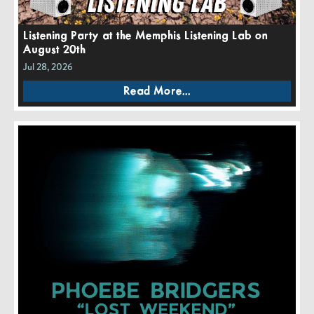
Listening Party at the Memphis Listening Lab on
August 20th
Jul 28, 2026
Read More...