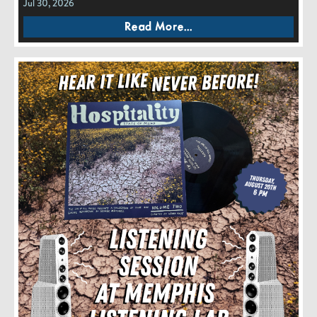
Jul 30, 2026
Read More...