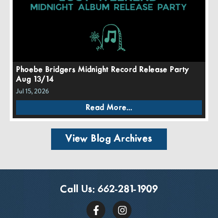
Phoebe Bridgers Midnight Record Release Party
Aug 13/14
Jul 15, 2026
Read More...
View Blog Archives
Call Us:
662-281-1909