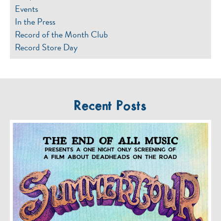
Events
In the Press
Record of the Month Club
Record Store Day
Recent Posts