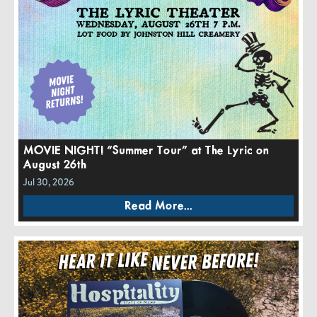
MOVIE NIGHT! “Summer Tour” at The Lyric on
August 26th
Jul 30, 2026
Read More...