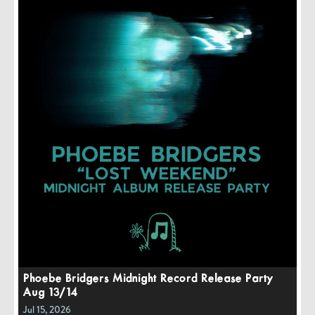
Phoebe Bridgers Midnight Record Release Party
Aug 13/14
Jul 15, 2026