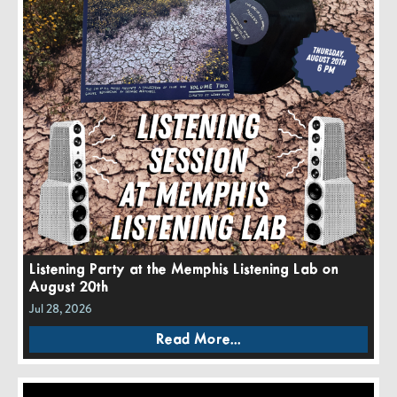
Listening Party at the Memphis Listening Lab on
August 20th
Jul 28, 2026
Read More...