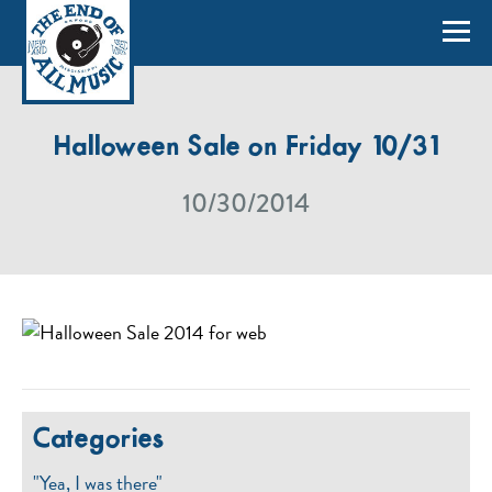
Halloween Sale on Friday 10/31
10/30/2014
Categories
"Yea, I was there"