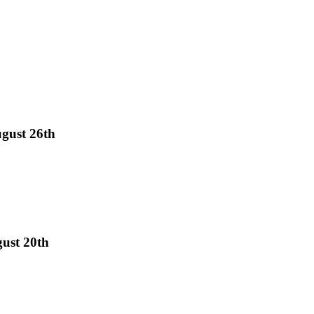
gust 26th
gust 20th