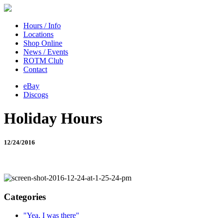
Hours / Info
Locations
Shop Online
News / Events
ROTM Club
Contact
eBay
Discogs
Holiday Hours
12/24/2016
Categories
"Yea, I was there"