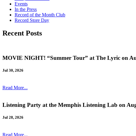
Events
In the Press
Record of the Month Club
Record Store Day
Recent Posts
MOVIE NIGHT! “Summer Tour” at The Lyric on Au
Jul 30, 2026
Read More...
Listening Party at the Memphis Listening Lab on Au
Jul 28, 2026
Read More...