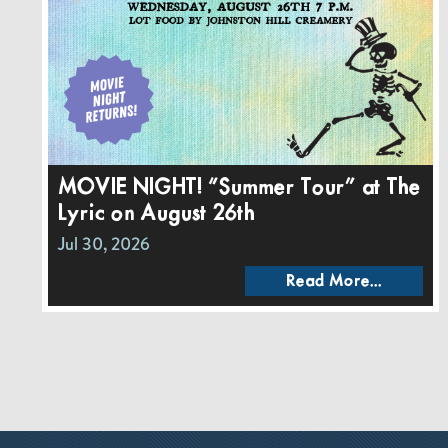
MOVIE NIGHT! “Summer Tour” at The
Lyric on August 26th
Jul 30, 2026
Read More...