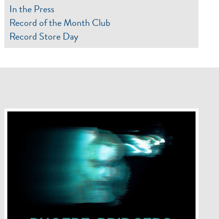
In the Press
Record of the Month Club
Record Store Day