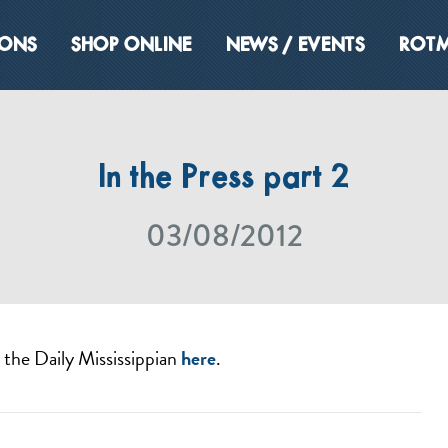
IONS
SHOP ONLINE
NEWS / EVENTS
ROTM
In the Press part 2
03/08/2012
n the Daily Mississippian
here
.