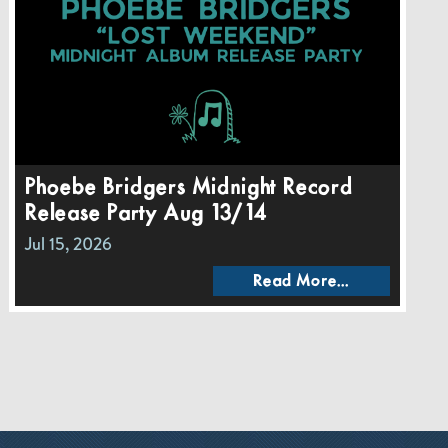
Phoebe Bridgers Midnight Record
Release Party Aug 13/14
Jul 15, 2026
Read More...