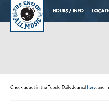
HOURS / INFO
LOCAT
Check us out in the Tupelo Daily Journal
here
, and i