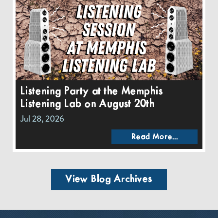
Listening Party at the Memphis
Listening Lab on August 20th
Jul 28, 2026
Read More...
View Blog Archives