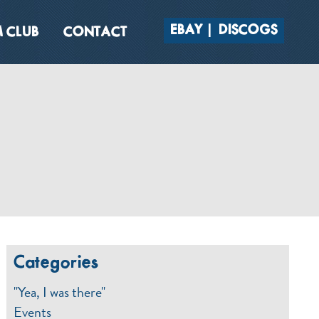
EBAY
DISCOGS
 CLUB
CONTACT
Categories
"Yea, I was there"
Events