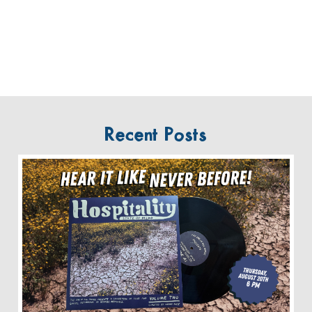
Recent Posts