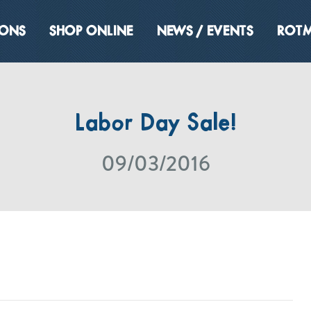
IONS
SHOP ONLINE
NEWS / EVENTS
ROTM
Labor Day Sale!
09/03/2016