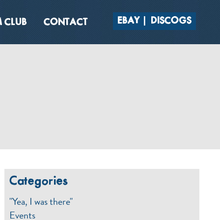
EBAY
DISCOGS
 CLUB
CONTACT
Categories
"Yea, I was there"
Events