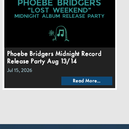
Phoebe Bridgers Midnight Record
Release Party Aug 13/14
Jul 15, 2026
Read More...