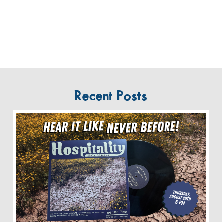
Recent Posts