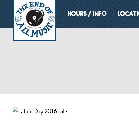
HOURS / INFO
LOCAT