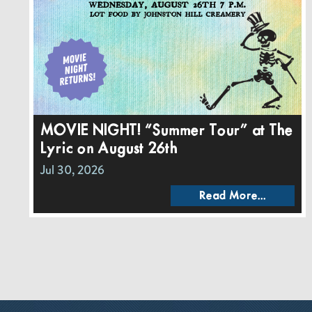
MOVIE NIGHT! “Summer Tour” at The
Lyric on August 26th
Jul 30, 2026
Read More...