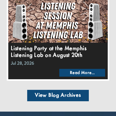
Listening Party at the Memphis
Listening Lab on August 20th
Jul 28, 2026
Read More...
View Blog Archives