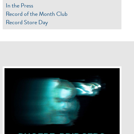
In the Press
Record of the Month Club
Record Store Day