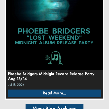
Phoebe Bridgers Midnight Record Release Party
Aug 13/14
Jul 15, 2026
Read More...
View Blog Archives