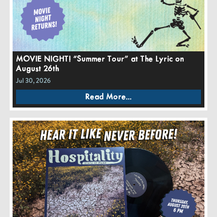
MOVIE NIGHT! “Summer Tour” at The Lyric on
August 26th
Jul 30, 2026
Read More...