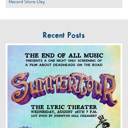
Record Store Day
Recent Posts