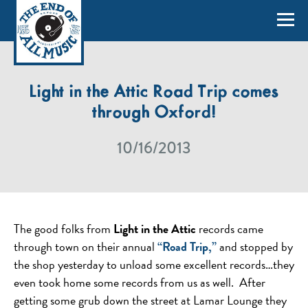
Light in the Attic Road Trip comes
through Oxford!
10/16/2013
The good folks from
Light in the Attic
records came
through town on their annual
“Road Trip,”
and stopped by
the shop yesterday to unload some excellent records…they
even took home some records from us as well. After
getting some grub down the street at Lamar Lounge they