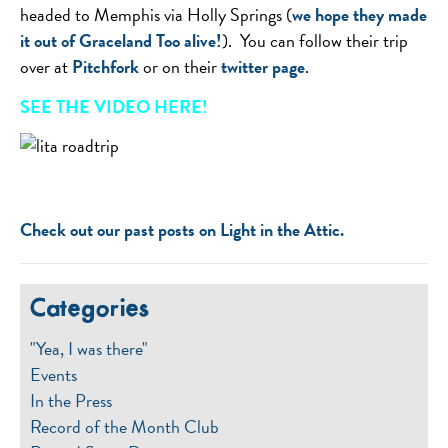
headed to Memphis via Holly Springs (
we hope they made
it out of Graceland Too alive!
). You can follow their trip
over at
Pitchfork
or on their
twitter page
.
SEE THE VIDEO HERE!
Check out our past posts on Light in the Attic.
Categories
"Yea, I was there"
Events
In the Press
Record of the Month Club