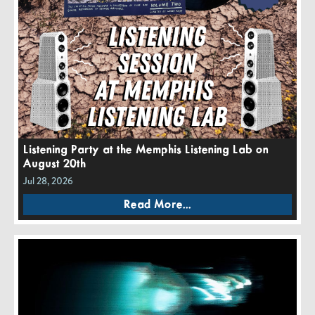
Listening Party at the Memphis Listening Lab on
August 20th
Jul 28, 2026
Read More...