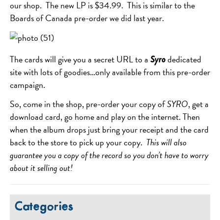
our shop. The new LP is $34.99. This is similar to the
Boards of Canada pre-order we did last year.
The cards will give you a secret URL to a
dedicated
Syro
site with lots of goodies…only available from this pre-order
campaign.
So, come in the shop, pre-order your copy of
SYRO
, get a
download card, go home and play on the internet. Then
when the album drops just bring your receipt and the card
back to the store to pick up your copy.
This will also
guarantee you a copy of the record so you don’t have to worry
about it selling out!
Categories