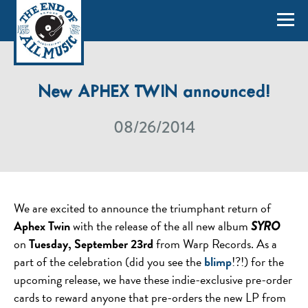
New APHEX TWIN announced!
08/26/2014
We are excited to announce the triumphant return of
Aphex Twin
with the release of the all new album
SYRO
on
Tuesday, September 23rd
from Warp Records. As a
part of the celebration (did you see the
blimp
!?!) for the
upcoming release, we have these indie-exclusive pre-order
cards to reward anyone that pre-orders the new LP from