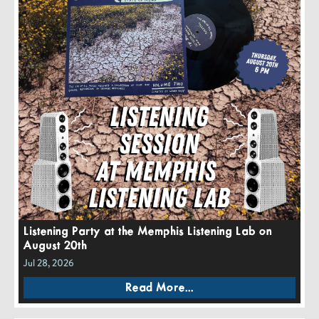
Listening Party at the Memphis Listening Lab on
August 20th
Jul 28, 2026
Read More...