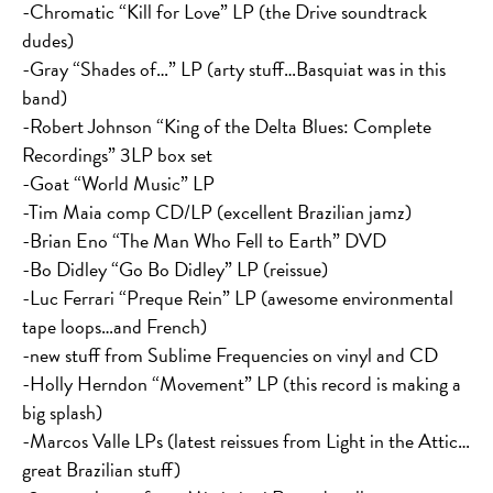
-Chromatic “Kill for Love” LP (the Drive soundtrack
dudes)
-Gray “Shades of…” LP (arty stuff…Basquiat was in this
band)
-Robert Johnson “King of the Delta Blues: Complete
Recordings” 3LP box set
-Goat “World Music” LP
-Tim Maia comp CD/LP (excellent Brazilian jamz)
-Brian Eno “The Man Who Fell to Earth” DVD
-Bo Didley “Go Bo Didley” LP (reissue)
-Luc Ferrari “Preque Rein” LP (awesome environmental
tape loops…and French)
-new stuff from Sublime Frequencies on vinyl and CD
-Holly Herndon “Movement” LP (this record is making a
big splash)
-Marcos Valle LPs (latest reissues from Light in the Attic…
great Brazilian stuff)