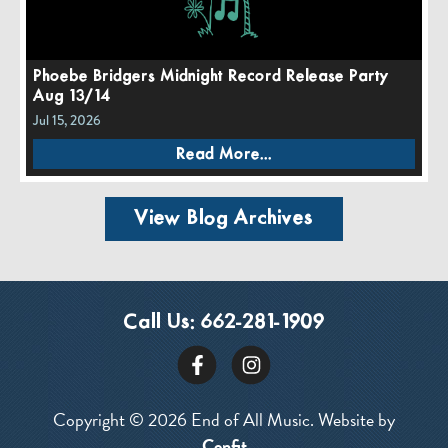
Phoebe Bridgers Midnight Record Release Party
Aug 13/14
Jul 15, 2026
Read More...
View Blog Archives
Call Us:
662-281-1909
Copyright © 2026 End of All Music. Website by
Confit