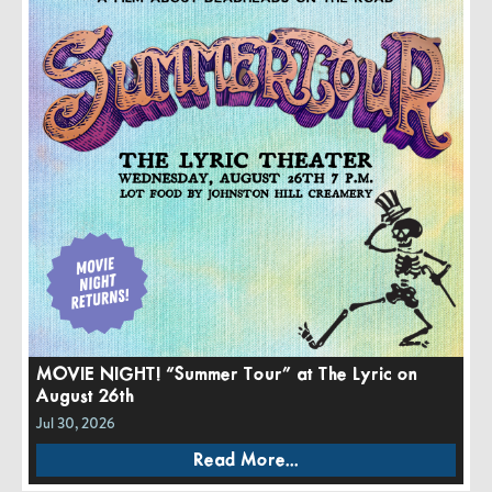
MOVIE NIGHT! “Summer Tour” at The Lyric on
August 26th
Jul 30, 2026
Read More...