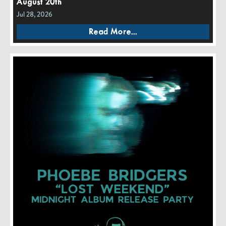
August 20th
Jul 28, 2026
Read More...