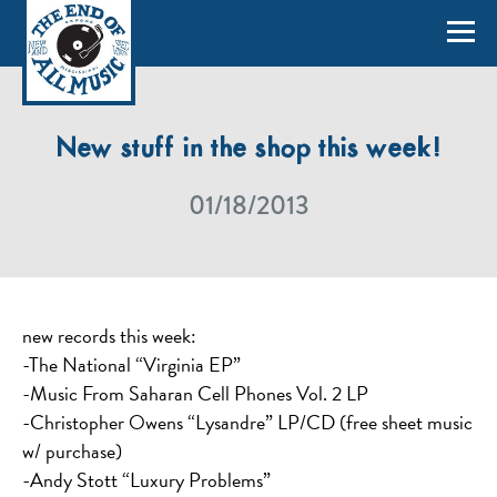
New stuff in the shop this week!
01/18/2013
new records this week:
-The National “Virginia EP”
-Music From Saharan Cell Phones Vol. 2 LP
-Christopher Owens “Lysandre” LP/CD (free sheet music
w/ purchase)
-Andy Stott “Luxury Problems”