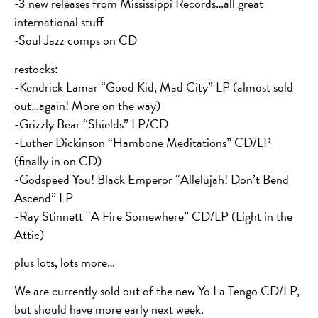
-3 new releases from Mississippi Records…all great
international stuff
-Soul Jazz comps on CD
restocks:
-Kendrick Lamar “Good Kid, Mad City” LP (almost sold
out…again! More on the way)
-Grizzly Bear “Shields” LP/CD
-Luther Dickinson “Hambone Meditations” CD/LP
(finally in on CD)
-Godspeed You! Black Emperor “Allelujah! Don’t Bend
Ascend” LP
-Ray Stinnett “A Fire Somewhere” CD/LP (Light in the
Attic)
plus lots, lots more…
We are currently sold out of the new Yo La Tengo CD/LP,
but should have more early next week.