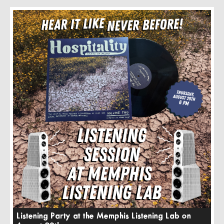
Listening Party at the Memphis Listening Lab on