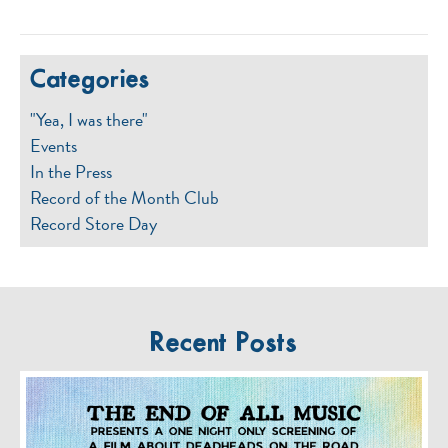
Categories
"Yea, I was there"
Events
In the Press
Record of the Month Club
Record Store Day
Recent Posts