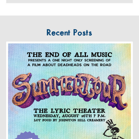
Recent Posts