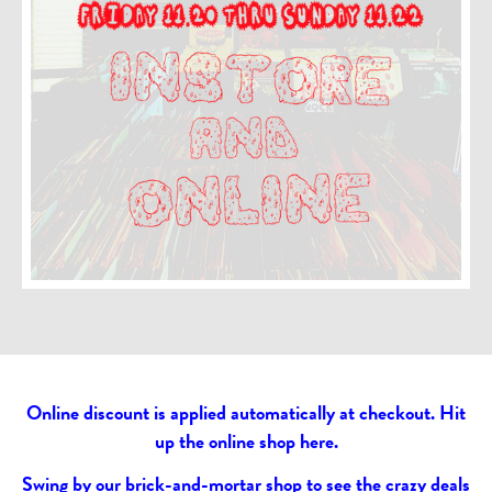
Online discount is applied automatically at checkout. Hit
up the online shop
here
.
Swing by our brick-and-mortar shop to see the crazy deals