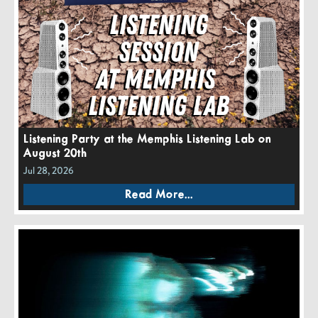
Listening Party at the Memphis Listening Lab on
August 20th
Jul 28, 2026
Read More...