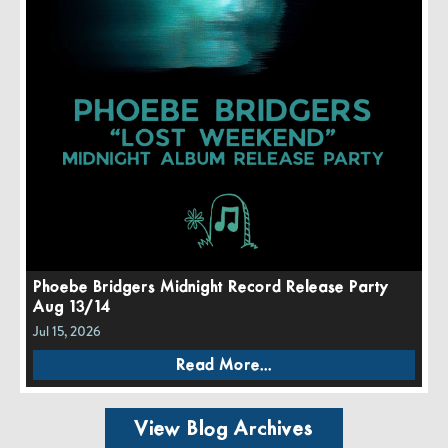
Phoebe Bridgers Midnight Record Release Party
Aug 13/14
Jul 15, 2026
Read More...
View Blog Archives