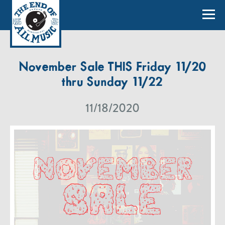
November Sale THIS Friday 11/20
thru Sunday 11/22
11/18/2020