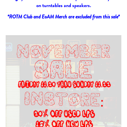
on turntables and speakers.
*ROTM Club and EoAM Merch are excluded from this sale*