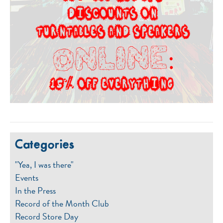
Categories
"Yea, I was there"
Events
In the Press
Record of the Month Club
Record Store Day