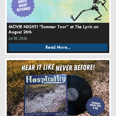
MOVIE NIGHT! “Summer Tour” at The Lyric on
August 26th
Jul 30, 2026
Read More...