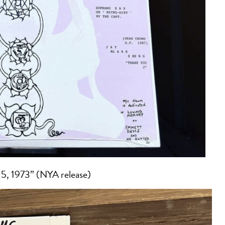
5, 1973” (NYA release)