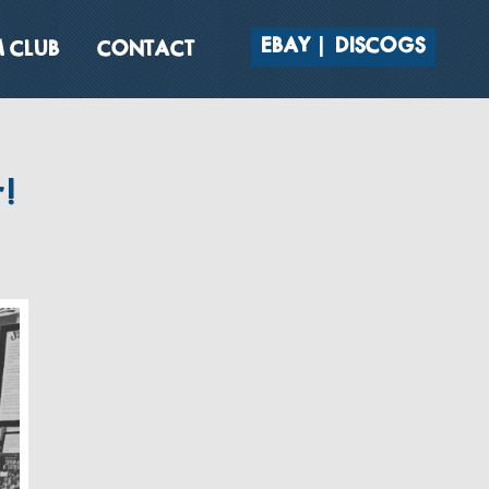
EBAY
DISCOGS
 CLUB
CONTACT
!