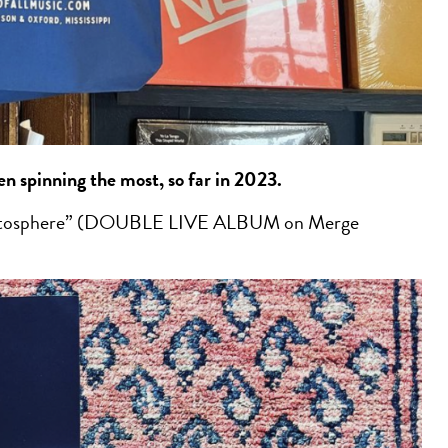
een spinning the most, so far in 2023.
atosphere” (DOUBLE LIVE ALBUM on Merge