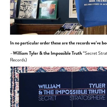
In no particular order these are the records we’ve b
–
William Tyler & the Impossible Truth
“Secret Str
Records)