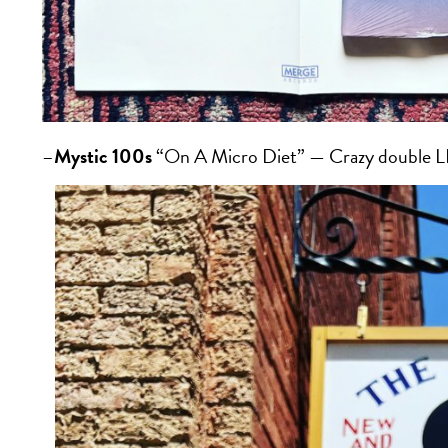
–
Mystic 100s
“On A Micro Diet” — Crazy double LP 