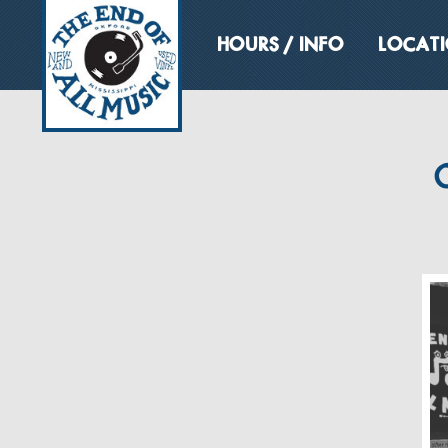
HOURS / INFO
LOCAT