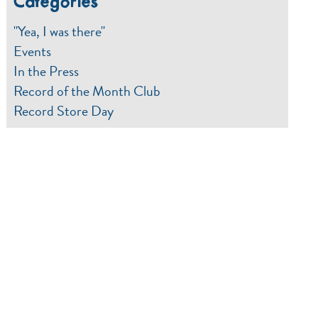
Categories
"Yea, I was there"
Events
In the Press
Record of the Month Club
Record Store Day