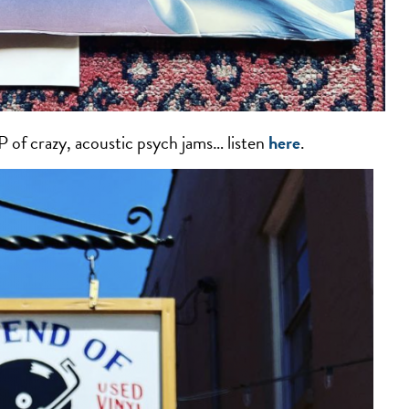
of crazy, acoustic psych jams… listen
here
.