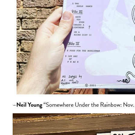
–
Neil Young
“Somewhere Under the Rainbow: Nov. 