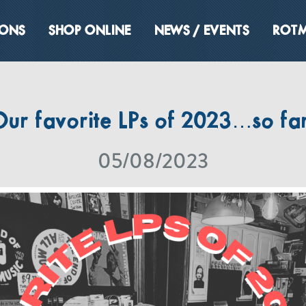
IONS
SHOP ONLINE
NEWS / EVENTS
ROTM
Our favorite LPs of 2023…so far
05/08/2023