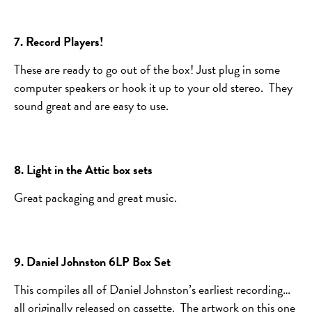
7. Record Players!
These are ready to go out of the box! Just plug in some
computer speakers or hook it up to your old stereo. They
sound great and are easy to use.
8. Light in the Attic box sets
Great packaging and great music.
9. Daniel Johnston 6LP Box Set
This compiles all of Daniel Johnston’s earliest recording…
all originally released on cassette. The artwork on this one