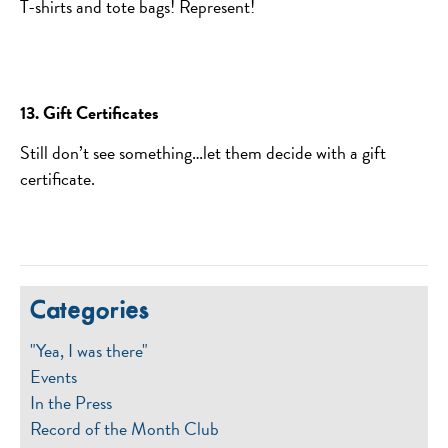
T-shirts and tote bags! Represent!
13. Gift Certificates
Still don’t see something…let them decide with a gift
certificate.
Categories
"Yea, I was there"
Events
In the Press
Record of the Month Club