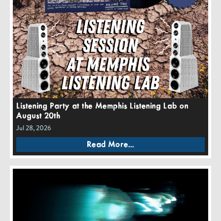
Listening Party at the Memphis Listening Lab on
August 20th
Jul 28, 2026
Read More...