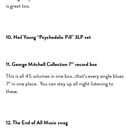
is great too.
10. Neil Young “Psychedelic Pill” 3LP set
11. George Mitchell Collection 7″ record box
This is all 45 volumes in one box…that’s every single blues
7″ in one place. You can stay up all night listening to
these.
12. The End of All Music swag