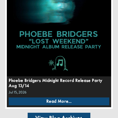
Phoebe Bridgers Midnight Record Release Party
Aug 13/14
Jul 15, 2026
Read More...