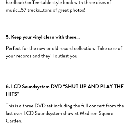
hardback/coffee-table style book with three discs of
music…57 tracks…tons of great photos!
5. Keep your vinyl clean with these…
Perfect for the new or old record collection. Take care of
your records and they’ll outlast you.
6. LCD Soundsystem DVD “SHUT UP AND PLAY THE
HITS”
This is a three DVD set including the full concert from the
last ever LCD Soundsystem show at Madison Square
Garden.