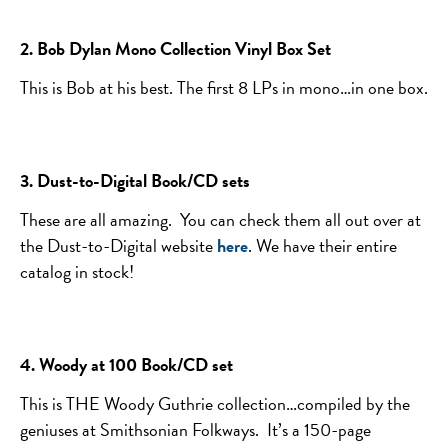
2. Bob Dylan Mono Collection Vinyl Box Set
This is Bob at his best. The first 8 LPs in mono…in one box.
3. Dust-to-Digital Book/CD sets
These are all amazing. You can check them all out over at
the Dust-to-Digital website
here
. We have their entire
catalog in stock!
4. Woody at 100 Book/CD set
This is THE Woody Guthrie collection…compiled by the
geniuses at Smithsonian Folkways. It’s a 150-page