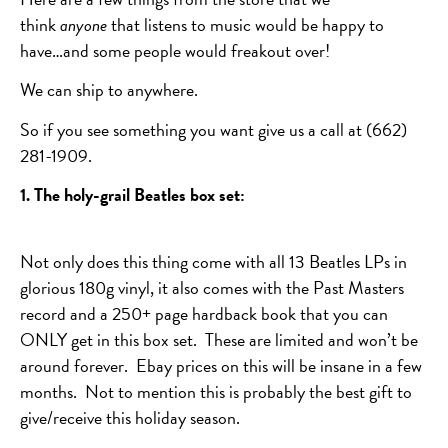
think
anyone
that listens to music would be happy to
have…and some people would freakout over!
We can ship to anywhere.
So if you see something you want give us a call at (662)
281-1909.
1. The holy-grail Beatles box set:
Not only does this thing come with all 13 Beatles LPs in
glorious 180g vinyl, it also comes with the Past Masters
record and a 250+ page hardback book that you can
ONLY get in this box set. These are limited and won’t be
around forever. Ebay prices on this will be insane in a few
months. Not to mention this is probably the best gift to
give/receive this holiday season.