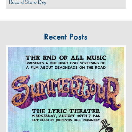
Record Store Day
Recent Posts