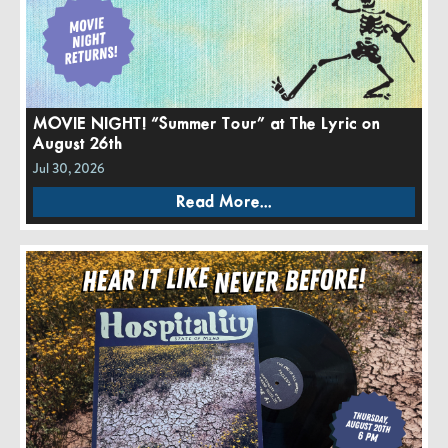
MOVIE NIGHT! “Summer Tour” at The Lyric on
August 26th
Jul 30, 2026
Read More...