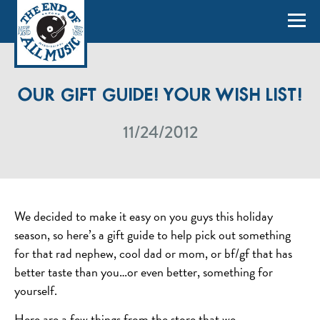
OUR GIFT GUIDE! YOUR WISH LIST!
11/24/2012
We decided to make it easy on you guys this holiday
season, so here’s a gift guide to help pick out something
for that rad nephew, cool dad or mom, or bf/gf that has
better taste than you…or even better, something for
yourself.
Here are a few things from the store that we