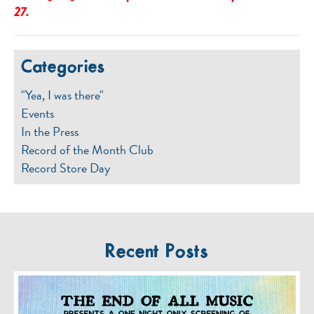
27.
Categories
"Yea, I was there"
Events
In the Press
Record of the Month Club
Record Store Day
Recent Posts