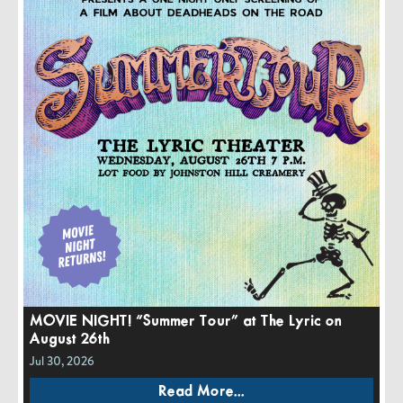
MOVIE NIGHT! “Summer Tour” at The Lyric on
August 26th
Jul 30, 2026
Read More...