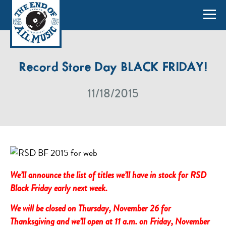
Record Store Day BLACK FRIDAY!
11/18/2015
We’ll announce the list of titles we’ll have in stock for RSD
Black Friday early next week.
We will be closed on Thursday, November 26 for
Thanksgiving and we’ll open at 11 a.m. on Friday, November