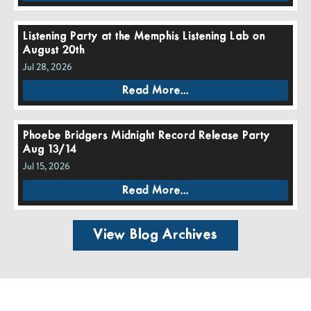
Listening Party at the Memphis Listening Lab on
August 20th
Jul 28, 2026
Read More...
Phoebe Bridgers Midnight Record Release Party
Aug 13/14
Jul 15, 2026
Read More...
View Blog Archives
Call Us:
662-281-1909