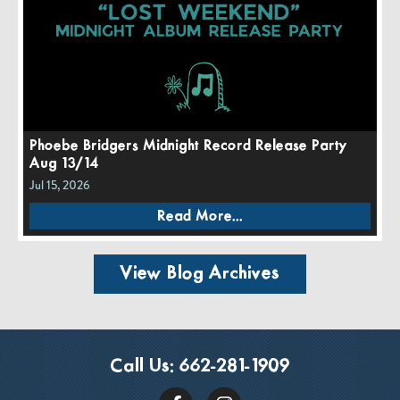
Phoebe Bridgers Midnight Record Release Party
Aug 13/14
Jul 15, 2026
Read More...
View Blog Archives
Call Us:
662-281-1909