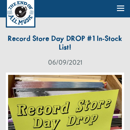
Record Store Day DROP #1 In-Stock
List!
06/09/2021