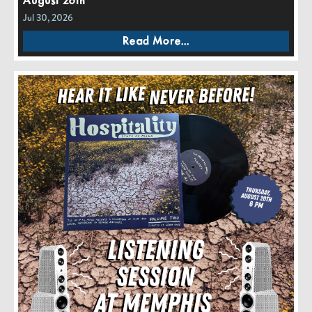
August 26th
Jul 30, 2026
Read More...