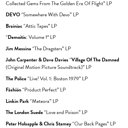
Collected Gems From The Golden Era Of Flight” LP
DEVO
“Somewhere With Devo” LP
Brainiac
“Attic Tapes” LP
“
Demoitis
: Volume 1″ LP
Jim Messina
“The Dragsters” LP
John Carpenter & Dave Davies
“
Village Of The Damned
(Original Motion Picture Soundtrack)” LP
The Police
“Live! Vol. 1: Boston 1979” LP
Fàshiön
“Pröduct Perfect” LP
Linkin Park
“Meteora” LP
The London Suede
“Love and Poison” LP
Peter Holsapple & Chris Stamey
“Our Back Pages” LP