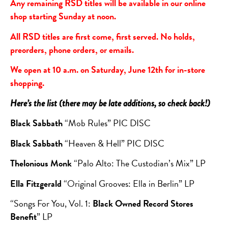
Any remaining RSD titles will be available in our online
shop starting Sunday at noon.
All RSD titles are first come, first served. No holds,
preorders, phone orders, or emails.
We open at 10 a.m. on Saturday, June 12th for in-store
shopping.
Here’s the list (there may be late additions, so check back!)
Black Sabbath
“Mob Rules” PIC DISC
Black Sabbath
“Heaven & Hell” PIC DISC
Thelonious Monk
“Palo Alto: The Custodian’s Mix” LP
Ella Fitzgerald
“Original Grooves: Ella in Berlin” LP
“Songs For You, Vol. 1:
Black Owned Record Stores
Benefit
” LP