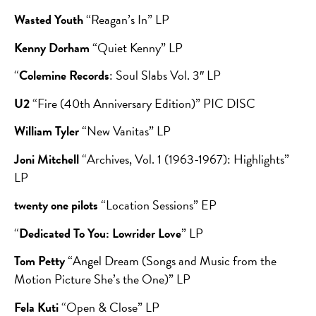
Wasted Youth
“Reagan’s In” LP
Kenny Dorham
“Quiet Kenny” LP
“
Colemine Records
: Soul Slabs Vol. 3″ LP
U2
“Fire (40th Anniversary Edition)” PIC DISC
William Tyler
“New Vanitas” LP
Joni Mitchell
“Archives, Vol. 1 (1963-1967): Highlights”
LP
twenty one pilots
“Location Sessions” EP
“
Dedicated To You: Lowrider Love
” LP
Tom Petty
“Angel Dream (Songs and Music from the
Motion Picture She’s the One)” LP
Fela Kuti
“Open & Close” LP