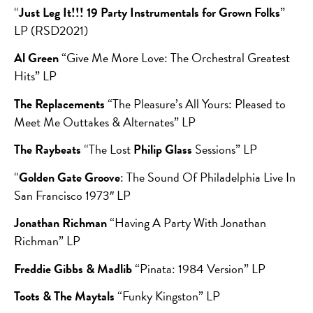
“
Just Leg It!!! 19 Party Instrumentals for Grown Folks
”
LP (RSD2021)
Al Green
“Give Me More Love: The Orchestral Greatest
Hits” LP
The Replacements
“The Pleasure’s All Yours: Pleased to
Meet Me Outtakes & Alternates” LP
The Raybeats
“The Lost
Philip Glass
Sessions” LP
“
Golden Gate Groove
: The Sound Of Philadelphia Live In
San Francisco 1973″ LP
Jonathan Richman
“Having A Party With Jonathan
Richman” LP
Freddie Gibbs & Madlib
“Pinata: 1984 Version” LP
Toots & The Maytals
“Funky Kingston” LP