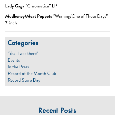
Lady Gaga
“Chromatica” LP
Mudhoney/Meat Puppets
“Warning/One of These Days”
7-inch
Categories
"Yea, I was there"
Events
In the Press
Record of the Month Club
Record Store Day
Recent Posts