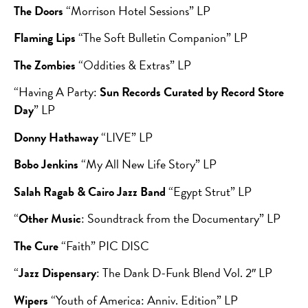
The Doors
“Morrison Hotel Sessions” LP
Flaming Lips
“The Soft Bulletin Companion” LP
The Zombies
“Oddities & Extras” LP
“Having A Party:
Sun Records Curated by Record Store
Day
” LP
Donny Hathaway
“LIVE” LP
Bobo Jenkins
“My All New Life Story” LP
Salah Ragab & Cairo Jazz Band
“Egypt Strut” LP
“
Other Music
: Soundtrack from the Documentary” LP
The Cure
“Faith” PIC DISC
“
Jazz Dispensary
: The Dank D-Funk Blend Vol. 2″ LP
Wipers
“Youth of America: Anniv. Edition” LP