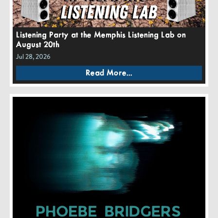
Listening Party at the Memphis Listening Lab on
August 20th
Jul 28, 2026
Read More...