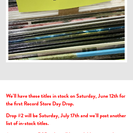
We’ll have these titles in stock on Saturday, June 12th for
the first Record Store Day Drop.
Drop #2 will be Saturday, July 17th and we’ll post another
list of in-stock titles.