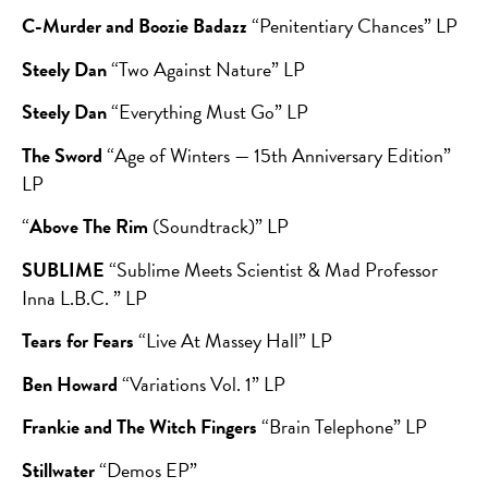
C-Murder and Boozie Badazz
“Penitentiary Chances” LP
Steely Dan
“Two Against Nature” LP
Steely Dan
“Everything Must Go” LP
The Sword
“Age of Winters — 15th Anniversary Edition”
LP
“
Above The Rim
(Soundtrack)” LP
SUBLIME
“Sublime Meets Scientist & Mad Professor
Inna L.B.C. ” LP
Tears for Fears
“Live At Massey Hall” LP
Ben Howard
“Variations Vol. 1” LP
Frankie and The Witch Fingers
“Brain Telephone” LP
Stillwater
“Demos EP”