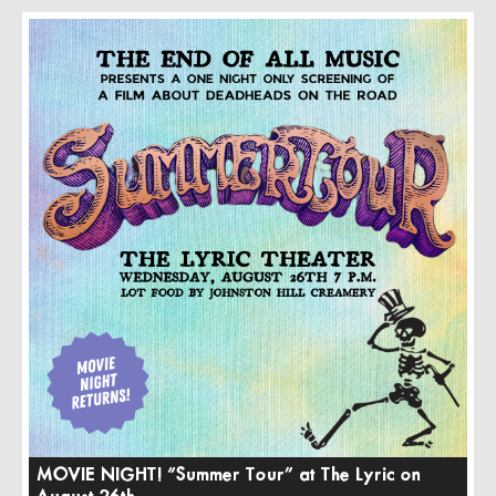
MOVIE NIGHT! “Summer Tour” at The Lyric on