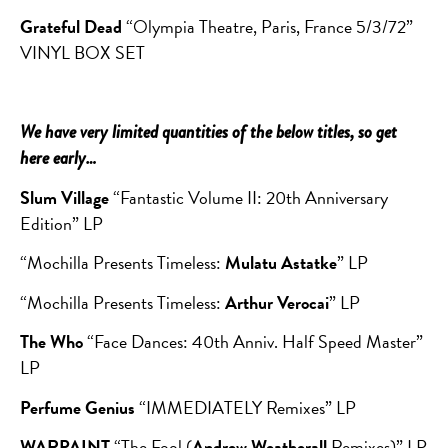
Grateful Dead
“Olympia Theatre, Paris, France 5/3/72”
VINYL BOX SET
We have very limited quantities of the below titles, so get
here early…
Slum Village
“Fantastic Volume II: 20th Anniversary
Edition” LP
“Mochilla Presents Timeless:
Mulatu Astatke
” LP
“Mochilla Presents Timeless:
Arthur Verocai
” LP
The Who
“Face Dances: 40th Anniv. Half Speed Master”
LP
Perfume Genius
“IMMEDIATELY Remixes” LP
WARPAINT
“The Fool (
Andrew Weatherall
Remixes)” LP