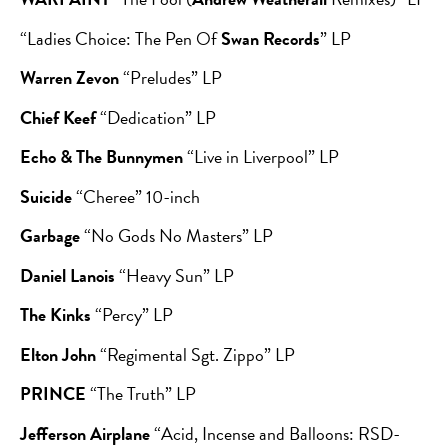
“Ladies Choice: The Pen Of
Swan Records
” LP
Warren Zevon
“Preludes” LP
Chief Keef
“Dedication” LP
Echo & The Bunnymen
“Live in Liverpool” LP
Suicide
“Cheree” 10-inch
Garbage
“No Gods No Masters” LP
Daniel Lanois
“Heavy Sun” LP
The Kinks
“Percy” LP
Elton John
“Regimental Sgt. Zippo” LP
PRINCE
“The Truth” LP
Jefferson Airplane
“Acid, Incense and Balloons: RSD-