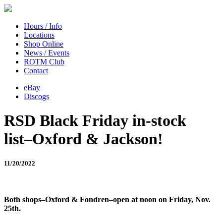
Hours / Info
Locations
Shop Online
News / Events
ROTM Club
Contact
eBay
Discogs
RSD Black Friday in-stock
list–Oxford & Jackson!
11/20/2022
Both shops–Oxford & Fondren–open at noon on Friday, Nov.
25th.