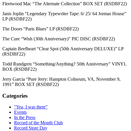
Fleetwood Mac “The Alternate Collection” BOX SET (RSDBF22)
Janis Joplin “Legendary Typewriter Tape: 6/ 25/ 64 Jormas House”
LP (RSDBF22)
The Doors “Paris Blues” LP (RSDBF22)
The Cure “Wish (30th Anniversary)” PIC DISC (RSDBF22)
Captain Beefheart “Clear Spot (50th Anniversary DELUXE)” LP
(RSDBF22)
Todd Rundgren “Something/Anything? 50th Anniversary” VINYL
BOX (RSDBF22)
Jerry Garcia “Pure Jerry: Hampton Coliseum, VA, November 9,
1991” BOX SET (RSDBF22)
Categories
"Yea, I was there"
Events
In the Press
Record of the Month Club
Record Store Day