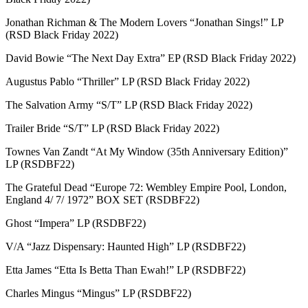
Jonathan Richman & The Modern Lovers “Jonathan Sings!” LP
(RSD Black Friday 2022)
David Bowie “The Next Day Extra” EP (RSD Black Friday 2022)
Augustus Pablo “Thriller” LP (RSD Black Friday 2022)
The Salvation Army “S/T” LP (RSD Black Friday 2022)
Trailer Bride “S/T” LP (RSD Black Friday 2022)
Townes Van Zandt “At My Window (35th Anniversary Edition)”
LP (RSDBF22)
The Grateful Dead “Europe 72: Wembley Empire Pool, London,
England 4/ 7/ 1972” BOX SET (RSDBF22)
Ghost “Impera” LP (RSDBF22)
V/A “Jazz Dispensary: Haunted High” LP (RSDBF22)
Etta James “Etta Is Betta Than Ewah!” LP (RSDBF22)
Charles Mingus “Mingus” LP (RSDBF22)