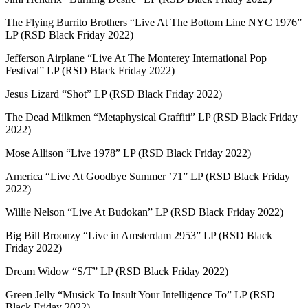
The Flying Burrito Brothers “Live At The Bottom Line NYC 1976”
LP (RSD Black Friday 2022)
Jefferson Airplane “Live At The Monterey International Pop
Festival” LP (RSD Black Friday 2022)
Jesus Lizard “Shot” LP (RSD Black Friday 2022)
The Dead Milkmen “Metaphysical Graffiti” LP (RSD Black Friday
2022)
Mose Allison “Live 1978” LP (RSD Black Friday 2022)
America “Live At Goodbye Summer ’71” LP (RSD Black Friday
2022)
Willie Nelson “Live At Budokan” LP (RSD Black Friday 2022)
Big Bill Broonzy “Live in Amsterdam 2953” LP (RSD Black
Friday 2022)
Dream Widow “S/T” LP (RSD Black Friday 2022)
Green Jelly “Musick To Insult Your Intelligence To” LP (RSD
Black Friday 2022)