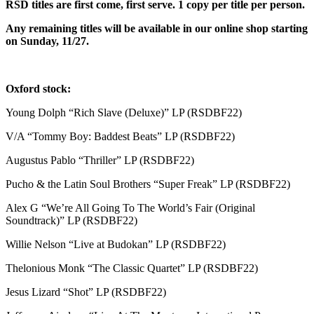
RSD titles are first come, first serve. 1 copy per title per person.
Any remaining titles will be available in our online shop starting
on Sunday, 11/27.
Oxford stock:
Young Dolph “Rich Slave (Deluxe)” LP (RSDBF22)
V/A “Tommy Boy: Baddest Beats” LP (RSDBF22)
Augustus Pablo “Thriller” LP (RSDBF22)
Pucho & the Latin Soul Brothers “Super Freak” LP (RSDBF22)
Alex G “We’re All Going To The World’s Fair (Original
Soundtrack)” LP (RSDBF22)
Willie Nelson “Live at Budokan” LP (RSDBF22)
Thelonious Monk “The Classic Quartet” LP (RSDBF22)
Jesus Lizard “Shot” LP (RSDBF22)