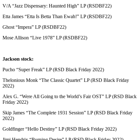
V/A “Jazz Dispensary: Haunted High” LP (RSDBF22)
Etta James “Etta Is Betta Than Ewah!” LP (RSDBF22)
Ghost “Impera” LP (RSDBF22)
Mose Allison “Live 1978” LP (RSDBF22)
Jackson stock:
Pucho “Super Freak” LP (RSD Black Friday 2022)
Thelonious Monk “The Classic Quartet” LP (RSD Black Friday
2022)
Alex G. “Were All Going to the World’s Fair OST” LP (RSD Black
Friday 2022)
Skip James “The Complete 1931 Session” LP (RSD Black Friday
2022)
Goldfinger “Hello Destiny” LP (RSD Black Friday 2022)
Jimi Hendrix “Burning Desire” LP (RSD Black Friday 2022)