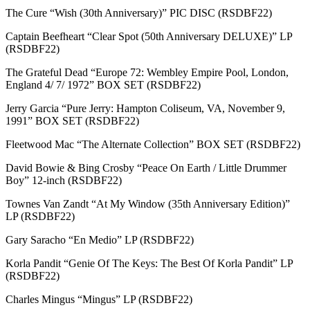
The Cure “Wish (30th Anniversary)” PIC DISC (RSDBF22)
Captain Beefheart “Clear Spot (50th Anniversary DELUXE)” LP
(RSDBF22)
The Grateful Dead “Europe 72: Wembley Empire Pool, London,
England 4/ 7/ 1972” BOX SET (RSDBF22)
Jerry Garcia “Pure Jerry: Hampton Coliseum, VA, November 9,
1991” BOX SET (RSDBF22)
Fleetwood Mac “The Alternate Collection” BOX SET (RSDBF22)
David Bowie & Bing Crosby “Peace On Earth / Little Drummer
Boy” 12-inch (RSDBF22)
Townes Van Zandt “At My Window (35th Anniversary Edition)”
LP (RSDBF22)
Gary Saracho “En Medio” LP (RSDBF22)
Korla Pandit “Genie Of The Keys: The Best Of Korla Pandit” LP
(RSDBF22)
Charles Mingus “Mingus” LP (RSDBF22)