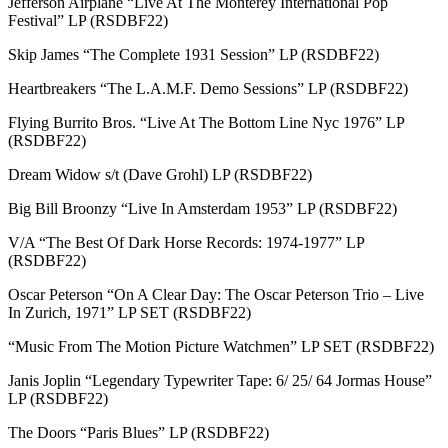
Jefferson Airplane “Live At The Monterey International Pop
Festival” LP (RSDBF22)
Skip James “The Complete 1931 Session” LP (RSDBF22)
Heartbreakers “The L.A.M.F. Demo Sessions” LP (RSDBF22)
Flying Burrito Bros. “Live At The Bottom Line Nyc 1976” LP
(RSDBF22)
Dream Widow s/t (Dave Grohl) LP (RSDBF22)
Big Bill Broonzy “Live In Amsterdam 1953” LP (RSDBF22)
V/A “The Best Of Dark Horse Records: 1974-1977” LP
(RSDBF22)
Oscar Peterson “On A Clear Day: The Oscar Peterson Trio – Live
In Zurich, 1971” LP SET (RSDBF22)
“Music From The Motion Picture Watchmen” LP SET (RSDBF22)
Janis Joplin “Legendary Typewriter Tape: 6/ 25/ 64 Jormas House”
LP (RSDBF22)
The Doors “Paris Blues” LP (RSDBF22)