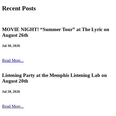
Recent Posts
MOVIE NIGHT! “Summer Tour” at The Lyric on
August 26th
Jul 30, 2026
Read More...
Listening Party at the Memphis Listening Lab on
August 20th
Jul 28, 2026
Read More...