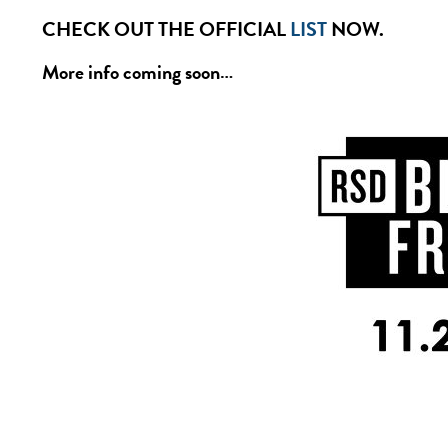
CHECK OUT THE OFFICIAL
LIST
NOW.
More info coming soon…