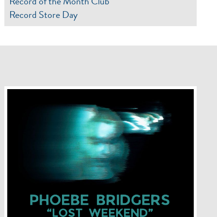
Record of the Month Club
Record Store Day