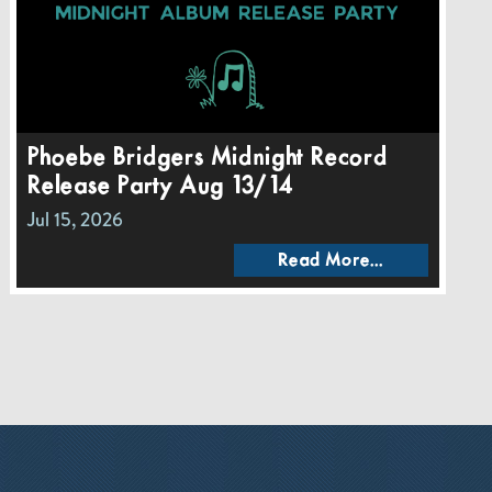
Phoebe Bridgers Midnight Record
Release Party Aug 13/14
Jul 15, 2026
Read More...