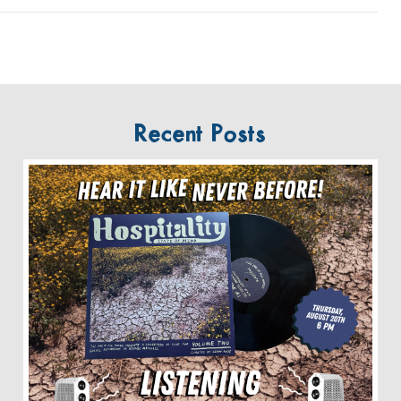
Recent Posts