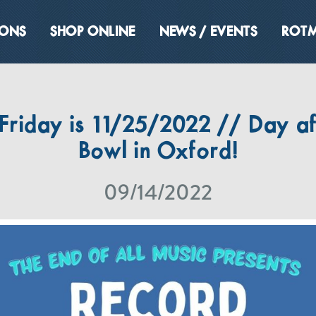
IONS
SHOP ONLINE
NEWS / EVENTS
ROTM
Friday is 11/25/2022 // Day af
Bowl in Oxford!
09/14/2022