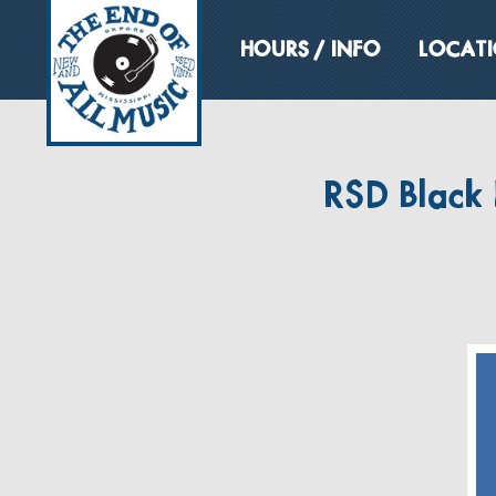
HOURS / INFO
LOCAT
RSD Black 