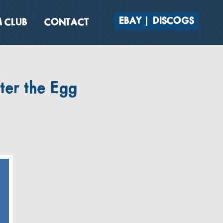
EBAY
DISCOGS
 CLUB
CONTACT
ter the Egg