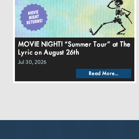
MOVIE NIGHT! “Summer Tour” at The
Lyric on August 26th
Jul 30, 2026
Read More...