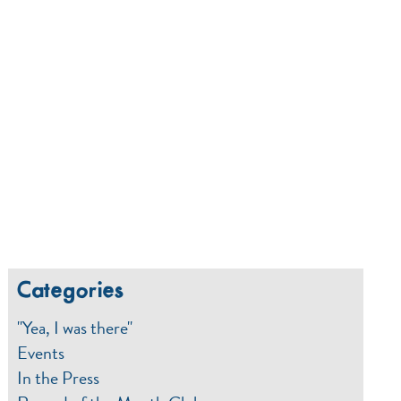
Categories
"Yea, I was there"
Events
In the Press