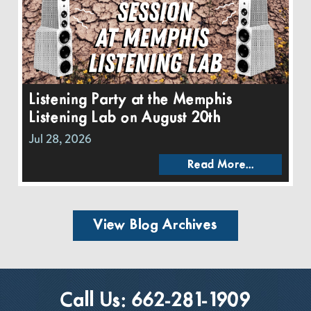
Listening Party at the Memphis
Listening Lab on August 20th
Jul 28, 2026
Read More...
View Blog Archives
Call Us:
662-281-1909