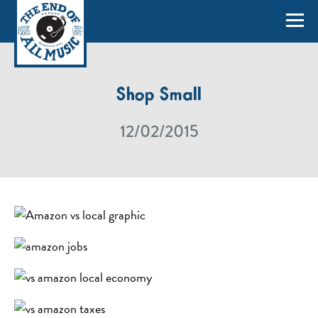
Shop Small
12/02/2015