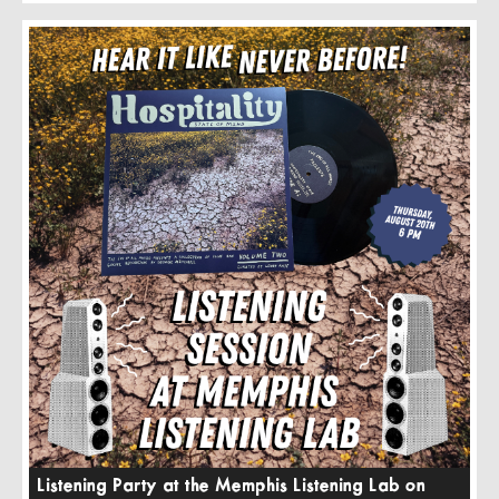
Listening Party at the Memphis Listening Lab on