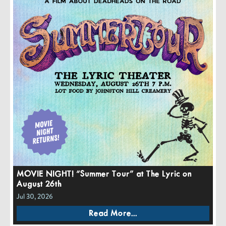
MOVIE NIGHT! “Summer Tour” at The Lyric on
August 26th
Jul 30, 2026
Read More...