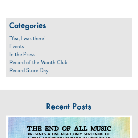
Categories
"Yea, I was there"
Events
In the Press
Record of the Month Club
Record Store Day
Recent Posts