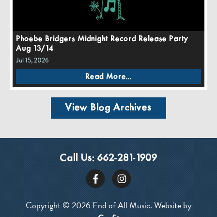
Phoebe Bridgers Midnight Record Release Party
Aug 13/14
Jul 15, 2026
Read More...
View Blog Archives
Call Us:
662-281-1909
Copyright © 2026 End of All Music. Website by