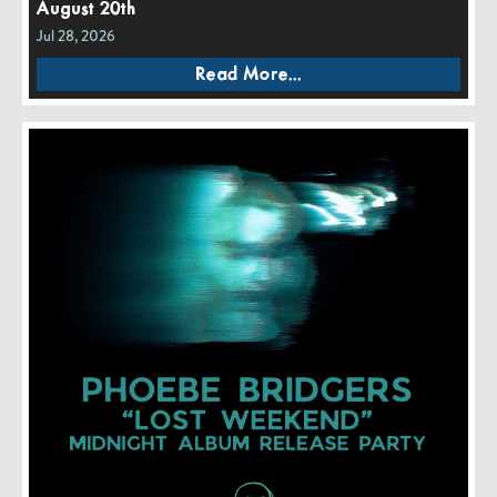
August 20th
Jul 28, 2026
Read More...