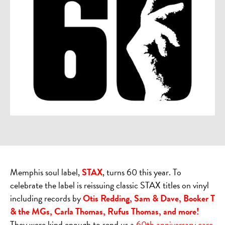
Memphis soul label,
STAX
, turns 60 this year. To
celebrate the label is reissuing classic STAX titles on vinyl
including records by
Otis Redding, Sam & Dave, Booker T
& the MGs, Carla Thomas, Rufus Thomas, and more!
They were kind enough to send us a
60th anniversary care