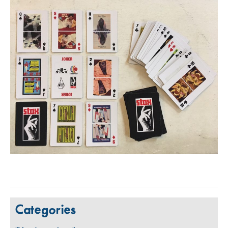
Categories