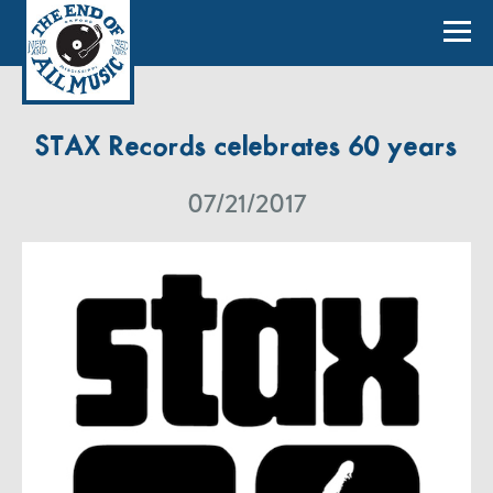
STAX Records celebrates 60 years
07/21/2017