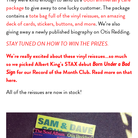
package
to give away to one lucky customer. The package
contains a
tote bag full of the vinyl reissues, an amazing
deck of cards, stickers, buttons, and more
. We’re also
giving away a newly published biography on Otis Redding.
STAY TUNED ON HOW TO WIN THE PRIZES.
We’re really excited about these vinyl reissues…so much
so we picked Albert King’s STAX debut
Born Under a Bad
for our Record of the Month Club. Read more on that
Sign
here
.
All of the reissues are now in stock!