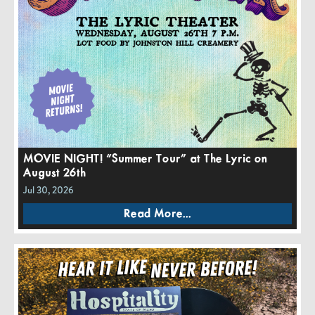
MOVIE NIGHT! “Summer Tour” at The Lyric on
August 26th
Jul 30, 2026
Read More...