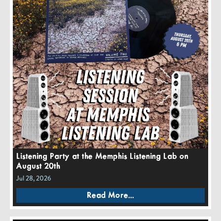
Listening Party at the Memphis Listening Lab on
August 20th
Jul 28, 2026
Read More...