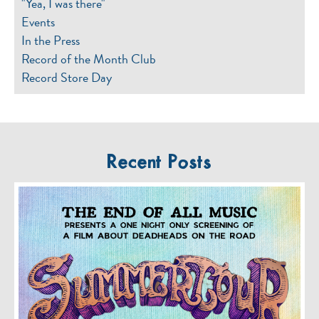
"Yea, I was there"
Events
In the Press
Record of the Month Club
Record Store Day
Recent Posts