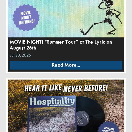
MOVIE NIGHT! “Summer Tour” at The Lyric on
August 26th
Jul 30, 2026
Read More...