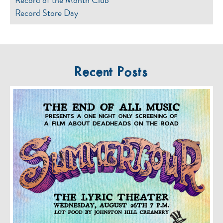
Record Store Day
Recent Posts