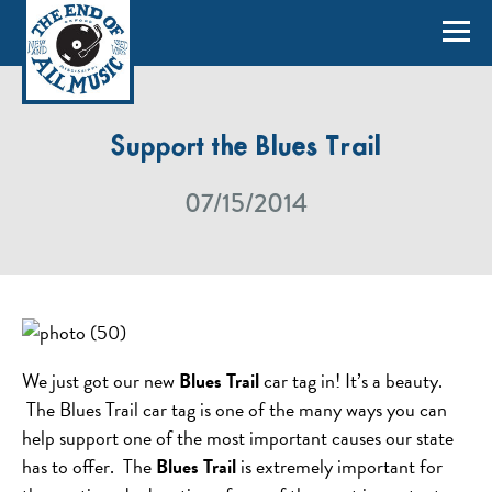
Support the Blues Trail
07/15/2014
We just got our new
Blues Trail
car tag in! It’s a beauty.
The Blues Trail car tag is one of the many ways you can
help support one of the most important causes our state
has to offer. The
Blues Trail
is extremely important for