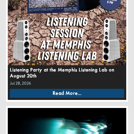
Listening Party at the Memphis Listening Lab on
August 20th
Jul 28, 2026
Read More...