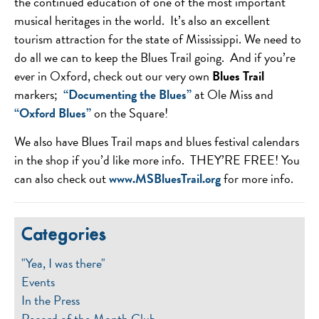
the continued education of one of the most important
musical heritages in the world. It’s also an excellent
tourism attraction for the state of Mississippi. We need to
do all we can to keep the Blues Trail going. And if you’re
ever in Oxford, check out our very own
Blues Trail
markers;
“Documenting the Blues”
at Ole Miss and
“Oxford Blues”
on the Square!
We also have Blues Trail maps and blues festival calendars
in the shop if you’d like more info. THEY’RE FREE! You
can also check out
www.MSBluesTrail.org
for more info.
Categories
"Yea, I was there"
Events
In the Press
Record of the Month Club