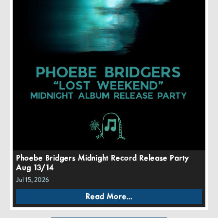
Phoebe Bridgers Midnight Record Release Party
Aug 13/14
Jul 15, 2026
Read More...