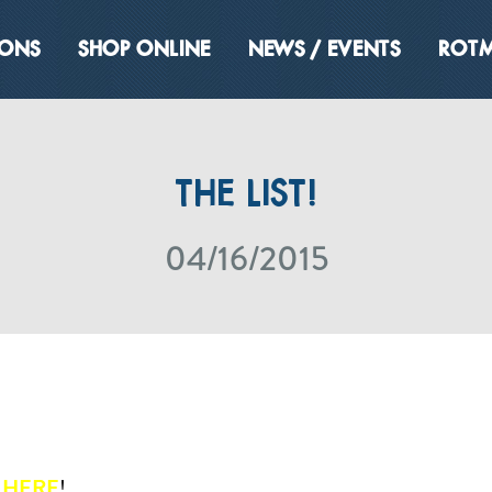
IONS
SHOP ONLINE
NEWS / EVENTS
ROTM
THE LIST!
04/16/2015
T
HERE
!