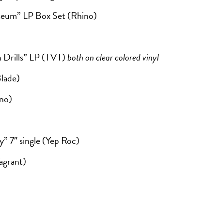
seum” LP Box Set (Rhino)
n Drills” LP (TVT)
both on clear colored vinyl
lade)
ino)
 7″ single (Yep Roc)
agrant)