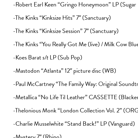
-Robert Earl Keen “Gringo Honeymoon” LP (Sugar H
-The Kinks “Kinksize Hits” 7″ (Sanctuary)
-The Kinks “Kinksize Session” 7″ (Sanctuary)
-The Kinks “You Really Got Me (live) / Milk Cow Blue
-Koes Barat
s/t
LP (Sub Pop)
-Mastodon “Atlanta” 12″ picture disc (WB)
-Paul McCartney “The Family Way: Original Soundt
-Metallica “No Life Til Leather” CASSETTE (Blacke
-Thelonious Monk “London Collection Vol. 2” (OR
-Charlie Musselwhite “Stand Back!” LP (Vanguard)
-Mystery 7″ (Rhino)