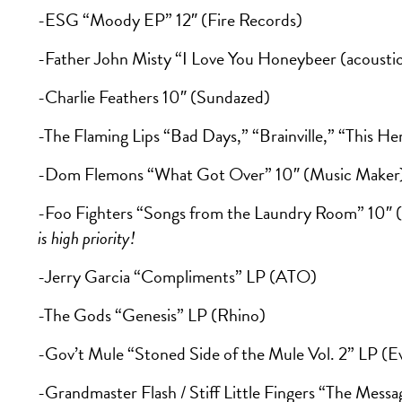
-ESG “Moody EP” 12″ (Fire Records)
-Father John Misty “I Love You Honeybeer (acoustic 
-Charlie Feathers 10″ (Sundazed)
-The Flaming Lips “Bad Days,” “Brainville,” “This H
-Dom Flemons “What Got Over” 10″ (Music Maker
-Foo Fighters “Songs from the Laundry Room” 10″
is high priority!
-Jerry Garcia “Compliments” LP (ATO)
-The Gods “Genesis” LP (Rhino)
-Gov’t Mule “Stoned Side of the Mule Vol. 2” LP (Ev
-Grandmaster Flash / Stiff Little Fingers “The Messag