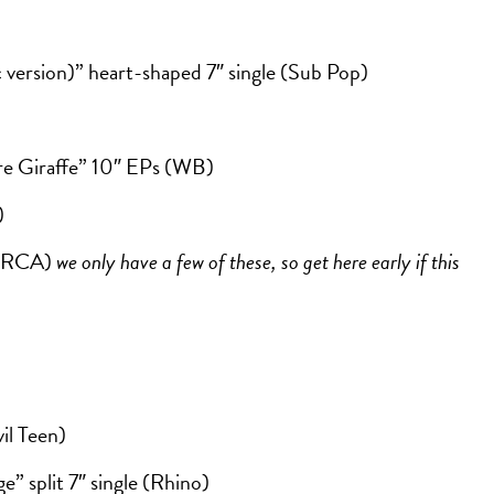
version)” heart-shaped 7″ single (Sub Pop)
ere Giraffe” 10″ EPs (WB)
)
 (RCA)
we only have a few of these, so get here early if this
il Teen)
e” split 7″ single (Rhino)