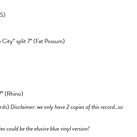
S)
City” split 7″ (Fat Possum)
7″ (Rhino)
rds)
Disclaimer: we only have 2 copies of this record…so
es could be the elusive blue vinyl version!