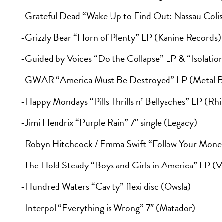
-Grateful Dead “Wake Up to Find Out: Nassau Coli
-Grizzly Bear “Horn of Plenty” LP (Kanine Records)
-Guided by Voices “Do the Collapse” LP & “Isolatio
-GWAR “America Must Be Destroyed” LP (Metal B
-Happy Mondays “Pills Thrills n’ Bellyaches” LP (Rh
-Jimi Hendrix “Purple Rain” 7″ single (Legacy)
-Robyn Hitchcock / Emma Swift “Follow Your Money”
-The Hold Steady “Boys and Girls in America” LP (V
-Hundred Waters “Cavity” flexi disc (Owsla)
-Interpol “Everything is Wrong” 7″ (Matador)