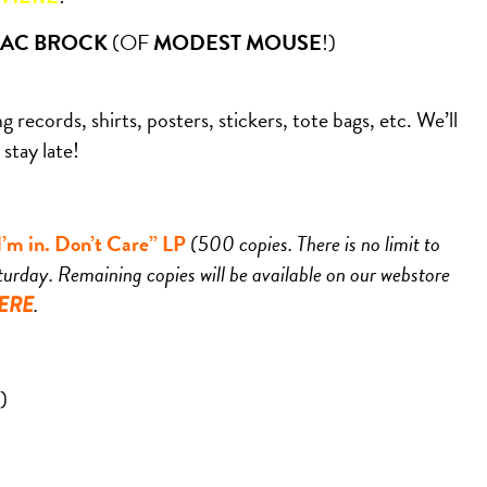
AAC BROCK
(OF
MODEST MOUSE
!)
 records, shirts, posters, stickers, tote bags, etc. We’ll
stay late!
m in. Don’t Care” LP
(500 copies. There is no limit to
urday. Remaining copies will be available on our webstore
.
ERE
)