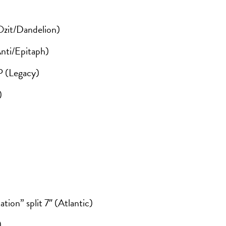
Ozit/Dandelion)
nti/Epitaph)
P (Legacy)
)
ion” split 7″ (Atlantic)
)