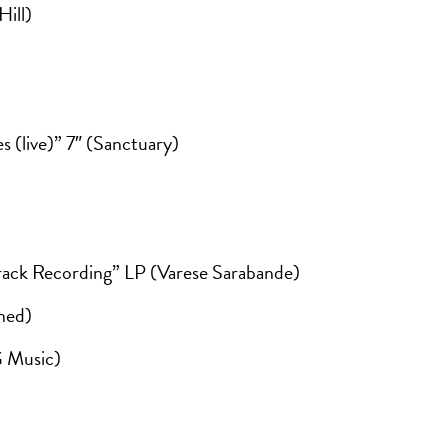
ill)
s (live)” 7″ (Sanctuary)
rack Recording” LP (Varese Sarabande)
ned)
G Music)