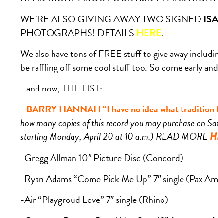
WE’RE ALSO GIVING AWAY TWO SIGNED
IS
PHOTOGRAPHS! DETAILS
HERE
.
We also have tons of FREE stuff to give away including
be raffling off some cool stuff too. So come early and 
…and now, THE LIST:
–
BARRY HANNAH “I have no idea what tradition I’
how many copies of this record you may purchase on Sat
starting Monday, April 20 at 10 a.m.) READ MORE
H
-Gregg Allman 10″ Picture Disc (Concord)
-Ryan Adams “Come Pick Me Up” 7″ single (Pax Am
-Air “Playgroud Love” 7″ single (Rhino)