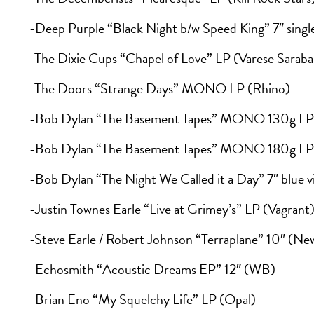
-Deep Purple “Black Night b/w Speed King” 7″ singl
-The Dixie Cups “Chapel of Love” LP (Varese Sarab
-The Doors “Strange Days” MONO LP (Rhino)
-Bob Dylan “The Basement Tapes” MONO 130g LP 
-Bob Dylan “The Basement Tapes” MONO 180g LP 
-Bob Dylan “The Night We Called it a Day” 7″ blue v
-Justin Townes Earle “Live at Grimey’s” LP (Vagrant
-Steve Earle / Robert Johnson “Terraplane” 10″ (N
-Echosmith “Acoustic Dreams EP” 12″ (WB)
-Brian Eno “My Squelchy Life” LP (Opal)