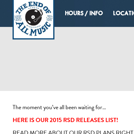
HOURS / INFO
LOCAT
The moment you’ve all been waiting for…
HERE IS OUR 2015 RSD RELEASES LIST!
READ MORE ABOUT OUR RSD PLANS RIGH