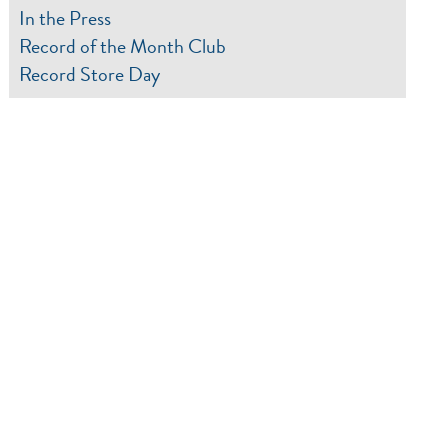
In the Press
Record of the Month Club
Record Store Day