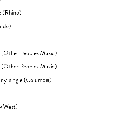
e (Rhino)
ande)
(Other Peoples Music)
(Other Peoples Music)
inyl single (Columbia)
)
ew West)