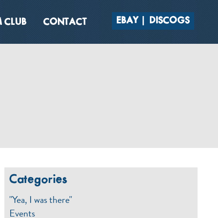
EBAY
DISCOGS
 CLUB
CONTACT
Categories
"Yea, I was there"
Events