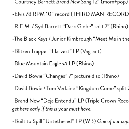
-Courtney Barnett
Brand New Song
12″ (mom+pop)
-Elvis 78 RPM 10″ record (THIRD MAN RECORD
-R.E.M. / Syd Barrett “Dark Globe” split 7″ (Rhino)
-The Black Keys / Junior Kimbrough “Meet Me in the 
-Blitzen Trapper “Harvest” LP (Vagrant)
-Blue Mountain Eagle
s/t
LP (Rhino)
-David Bowie “Changes” 7″ picture disc (Rhino)
-David Bowie / Tom Verlaine “Kingdom Come” split 
-Brand New “Deja Entendu” LP (Triple Crown Reco
get here early if this is your must have.
-Built to Spill “Untethered” LP (WB)
One of our copi