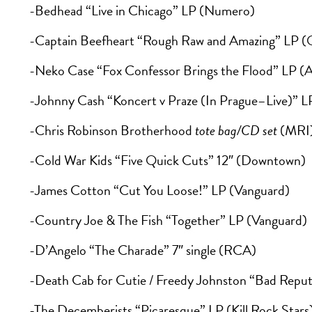
-Bedhead “Live in Chicago” LP (Numero)
-Captain Beefheart “Rough Raw and Amazing” LP (
-Neko Case “Fox Confessor Brings the Flood” LP (A
-Johnny Cash “Koncert v Praze (In Prague–Live)” L
-Chris Robinson Brotherhood
tote bag/CD set
(MRI
-Cold War Kids “Five Quick Cuts” 12″ (Downtown)
-James Cotton “Cut You Loose!” LP (Vanguard)
-Country Joe & The Fish “Together” LP (Vanguard)
-D’Angelo “The Charade” 7″ single (RCA)
-Death Cab for Cutie / Freedy Johnston “Bad Reputat
-The Decemberists “Picaresque” LP (Kill Rock Stars